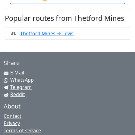
Popular routes from Thetford Mines
Thetford Mines → Levis
Share
E-Mail
WhatsApp
Telegram
Reddit
About
Contact
Privacy
Terms of service