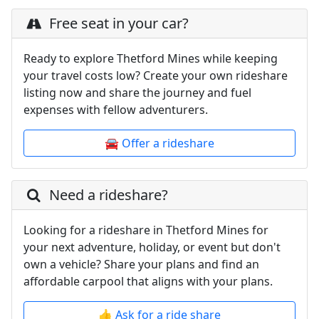
Free seat in your car?
Ready to explore Thetford Mines while keeping
your travel costs low? Create your own rideshare
listing now and share the journey and fuel
expenses with fellow adventurers.
🚘 Offer a rideshare
Need a rideshare?
Looking for a rideshare in Thetford Mines for
your next adventure, holiday, or event but don't
own a vehicle? Share your plans and find an
affordable carpool that aligns with your plans.
👍 Ask for a ride share