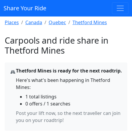
Share Your Ride
Places
Canada
Quebec
Thetford Mines
Carpools and ride share in
Thetford Mines
Thetford Mines is ready for the next roadtrip.
Here's what's been happening in Thetford
Mines:
1 total listings
0 offers / 1 searches
Post your lift now, so the next traveller can join
you on your roadtrip!