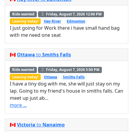
Ride wanted
Friday, August 7, 2026 12:00 PM
Leaving today!
Hay River
Edmonton
I just going for Work there i have small hand bag
with me need one seat
🇨🇦
Ottawa
to
Smiths Falls
Ride wanted
Friday, August 7, 2026 5:00 PM
Leaving today!
Ottawa
Smiths Falls
I have a tiny dog with me, she will just stay on my
lap. Going to my friend's house in smiths falls. Can
meet up just ab...
more ...
🇨🇦
Victoria
to
Nanaimo