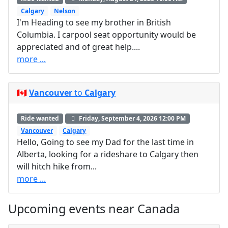
Calgary
Nelson
I'm Heading to see my brother in British
Columbia. I carpool seat opportunity would be
appreciated and of great help....
more ...
🇨🇦
Vancouver
to
Calgary
Ride wanted
Friday, September 4, 2026 12:00 PM
Vancouver
Calgary
Hello, Going to see my Dad for the last time in
Alberta, looking for a rideshare to Calgary then
will hitch hike from...
more ...
Upcoming events near Canada