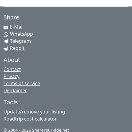
Share
E-Mail
WhatsApp
Telegram
Reddit
About
Contact
Privacy
Terms of service
Disclaimer
Tools
Update/remove your listing
Roadtrip cost calculator
© 2004 - 2026 ShareYourRide.net