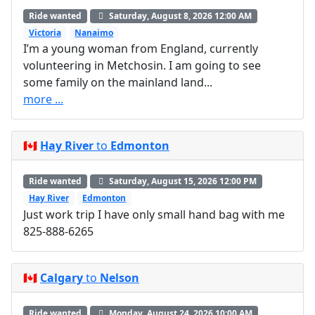
Ride wanted
Saturday, August 8, 2026 12:00 AM
Victoria
Nanaimo
I’m a young woman from England, currently
volunteering in Metchosin. I am going to see
some family on the mainland land...
more ...
🇨🇦
Hay River
to
Edmonton
Ride wanted
Saturday, August 15, 2026 12:00 PM
Hay River
Edmonton
Just work trip I have only small hand bag with me
825-888-6265
🇨🇦
Calgary
to
Nelson
Ride wanted
Monday, August 24, 2026 10:00 AM