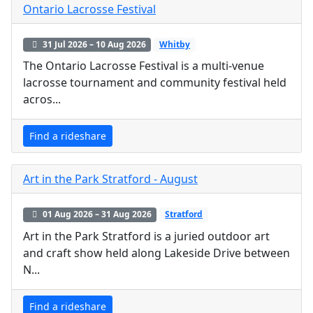
Ontario Lacrosse Festival
31 Jul 2026 – 10 Aug 2026
Whitby
The Ontario Lacrosse Festival is a multi-venue
lacrosse tournament and community festival held
acros...
Find a rideshare
Art in the Park Stratford - August
01 Aug 2026 – 31 Aug 2026
Stratford
Art in the Park Stratford is a juried outdoor art
and craft show held along Lakeside Drive between
N...
Find a rideshare