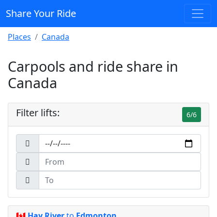
Share Your Ride
Places
Canada
Carpools and ride share in
Canada
Filter lifts:
6/6
🇨🇦
Hay River
to
Edmonton