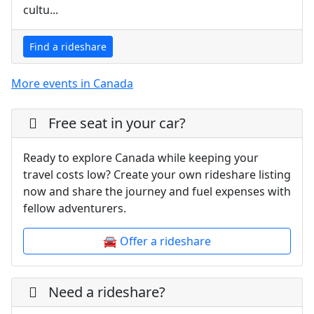
cultu...
Find a rideshare
More events in Canada
Free seat in your car?
Ready to explore Canada while keeping your
travel costs low? Create your own rideshare listing
now and share the journey and fuel expenses with
fellow adventurers.
🚘 Offer a rideshare
Need a rideshare?