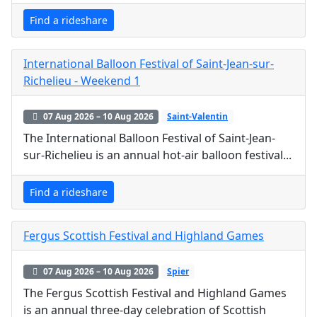
Find a rideshare
International Balloon Festival of Saint-Jean-sur-
Richelieu - Weekend 1
07 Aug 2026 – 10 Aug 2026
Saint-Valentin
The International Balloon Festival of Saint-Jean-
sur-Richelieu is an annual hot-air balloon festival...
Find a rideshare
Fergus Scottish Festival and Highland Games
07 Aug 2026 – 10 Aug 2026
Spier
The Fergus Scottish Festival and Highland Games
is an annual three-day celebration of Scottish