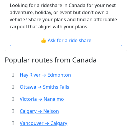
Looking for a rideshare in Canada for your next
adventure, holiday, or event but don't own a
vehicle? Share your plans and find an affordable
carpool that aligns with your plans.
👍 Ask for a ride share
Popular routes from Canada
Hay River → Edmonton
Ottawa → Smiths Falls
Victoria → Nanaimo
Calgary → Nelson
Vancouver → Calgary