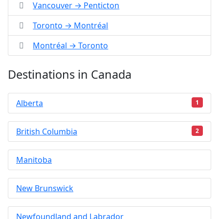
Vancouver → Penticton
Toronto → Montréal
Montréal → Toronto
Destinations in Canada
Alberta
1
British Columbia
2
Manitoba
New Brunswick
Newfoundland and Labrador