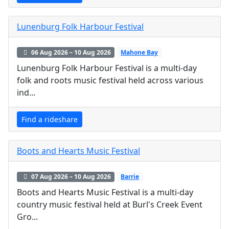
Lunenburg Folk Harbour Festival
06 Aug 2026 – 10 Aug 2026
Mahone Bay
Lunenburg Folk Harbour Festival is a multi-day
folk and roots music festival held across various
ind...
Find a rideshare
Boots and Hearts Music Festival
07 Aug 2026 – 10 Aug 2026
Barrie
Boots and Hearts Music Festival is a multi-day
country music festival held at Burl's Creek Event
Gro...