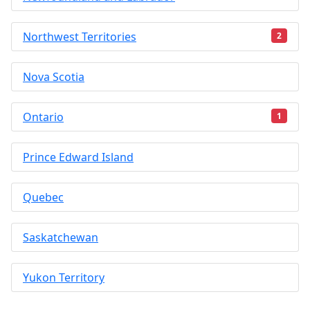
Northwest Territories
2
Nova Scotia
Ontario
1
Prince Edward Island
Quebec
Saskatchewan
Yukon Territory