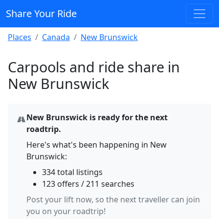
Share Your Ride
Places
Canada
New Brunswick
Carpools and ride share in
New Brunswick
New Brunswick is ready for the next
roadtrip.
Here's what's been happening in New
Brunswick:
334 total listings
123 offers / 211 searches
Post your lift now, so the next traveller can join
you on your roadtrip!