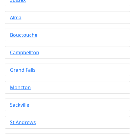
Alma
Bouctouche
Campbellton
Grand Falls
Moncton
Sackville
St Andrews