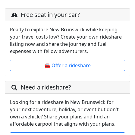
Free seat in your car?
Ready to explore New Brunswick while keeping
your travel costs low? Create your own rideshare
listing now and share the journey and fuel
expenses with fellow adventurers.
🚘 Offer a rideshare
Need a rideshare?
Looking for a rideshare in New Brunswick for
your next adventure, holiday, or event but don't
own a vehicle? Share your plans and find an
affordable carpool that aligns with your plans.