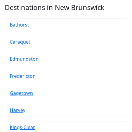
Destinations in New Brunswick
Bathurst
Caraquet
Edmundston
Fredericton
Gagetown
Harvey
Kings-Clear