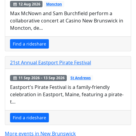
12 Aug 2026
Moncton
Max McNown and Sam Burchfield perform a
collaborative concert at Casino New Brunswick in
Moncton, de...
Find a rideshare
21st Annual Eastport Pirate Festival
11 Sep 2026 – 13 Sep 2026
St Andrews
Eastport's Pirate Festival is a family-friendly
celebration in Eastport, Maine, featuring a pirate-
t...
Find a rideshare
More events in New Brunswick