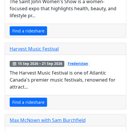
The Saint John Women's Show is a women-
focused expo that highlights health, beauty, and
lifestyle pr...
Find a rideshare
Harvest Music Festival
15 Sep 2026 – 21 Sep 2026
Fredericton
The Harvest Music Festival is one of Atlantic
Canada's premier music festivals, renowned for
attract...
Find a rideshare
Max McNown with Sam Burchfield