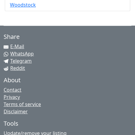
Woodstock
Share
E-Mail
WhatsApp
Telegram
Reddit
About
Contact
Privacy
Terms of service
Disclaimer
Tools
Update/remove your listing