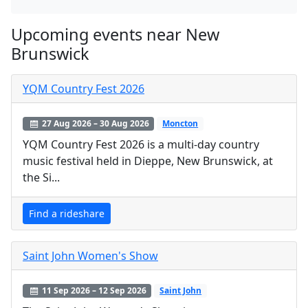
Upcoming events near New
Brunswick
YQM Country Fest 2026
27 Aug 2026 – 30 Aug 2026
Moncton
YQM Country Fest 2026 is a multi-day country
music festival held in Dieppe, New Brunswick, at
the Si...
Find a rideshare
Saint John Women's Show
11 Sep 2026 – 12 Sep 2026
Saint John