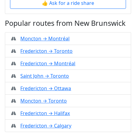
👍 Ask for a ride share
Popular routes from New Brunswick
Moncton → Montréal
Fredericton → Toronto
Fredericton → Montréal
Saint John → Toronto
Fredericton → Ottawa
Moncton → Toronto
Fredericton → Halifax
Fredericton → Calgary