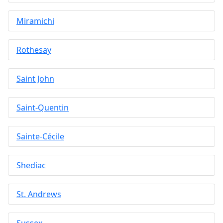
Miramichi
Rothesay
Saint John
Saint-Quentin
Sainte-Cécile
Shediac
St. Andrews
Sussex