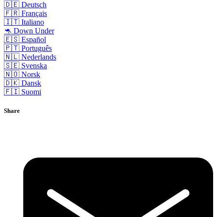
🇩🇪 Deutsch
🇫🇷 Français
🇮🇹 Italiano
🦘 Down Under
🇪🇸 Español
🇵🇹 Português
🇳🇱 Nederlands
🇸🇪 Svenska
🇳🇴 Norsk
🇩🇰 Dansk
🇫🇮 Suomi
Share