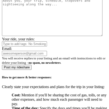
Your ride, your rules:
Email:
You will receive replies to your listing and an email with instructions to edit or
delete your listing -
no spam, no newsletters
.
Post my rideshare
How to get more & better responses:
Clearly state your expectations and plans for the trip in your listing:
Cost:
Mention if you'll be sharing the cost of gas, tolls, or any
other expenses, and how much each passenger will need to
pay.
Time of the day:
Specify the days and times you'll be making