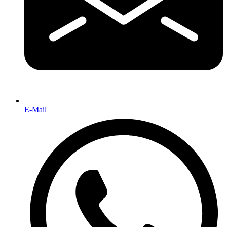
E-Mail