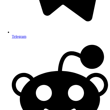
Telegram