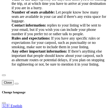
the trip, ot at which time you have to arrive at your destination
if you are in a hurry.
Number of seats available:
Let people know how many
seats are available in your car and if there's any extra space for
luggage.
Contact information:
replies to your listing will be sent to
your email, but if you wish you can include your phone
number if you prefer txt or rather talk to people.
Rules and expectations:
If you have any specific rules or
expectations for your carpool, such as punctuality or no
smoking, make sure to include them in your listing.
Any other important information:
If there's anything else
important that people should know about your carpool, such
as alternate routes or potential delays, if you plan on stopping
for sightseeing or not, be sure to mention it in your listing.
Close
Change language
🇬🇧 English