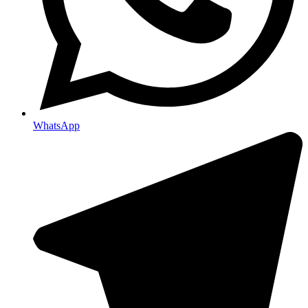
WhatsApp