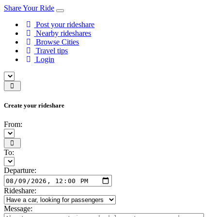
Share Your Ride
Post your rideshare
Nearby rideshares
Browse Cities
Travel tips
Login
Create your rideshare
From:
To:
Departure:
Rideshare:
Message: