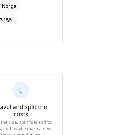
🇴 Norge
Sverige
avel and split the
costs
the ride, split fuel and toll
s, and maybe make a new
friend along the way.