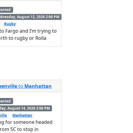
wanted
nesday, August 12, 2026 2:00 PM
Rugby
into Fargo and I’m trying to
rth to rugby or Rolla
eenville
to
Manhattan
wanted
day, August 14, 2026 2:00 PM
ille
Manhattan
ng for someone headed
rom SC to stop in