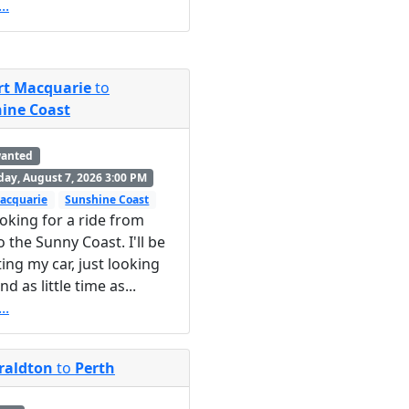
..
rt Macquarie
to
ine Coast
wanted
day, August 7, 2026 3:00 PM
acquarie
Sunshine Coast
ooking for a ride from
o the Sunny Coast. I'll be
ting my car, just looking
nd as little time as...
..
raldton
to
Perth