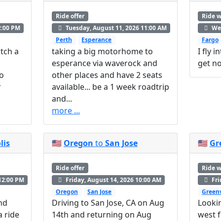
Ride offer
Ride 
2:00 PM
Tuesday, August 11, 2026 11:00 AM
Wed
Perth
Esperance
Fargo
tch a
taking a big motorhome to
I fly 
esperance via waverock and
get no
to
other places and have 2 seats
r
available... be a 1 week roadtrip
and...
more ...
lis
🇺🇸
Oregon
to
San Jose
🇺🇸
Gr
Ride offer
Ride 
12:00 PM
Friday, August 14, 2026 10:00 AM
Fri
Oregon
San Jose
Greenv
and
Driving to San Jose, CA on Aug
Looki
a ride
14th and returning on Aug
west f