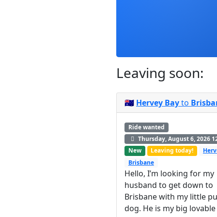
Leaving soon:
🇦🇺
Hervey Bay
to
Brisba
Ride wanted
Thursday, August 6, 2026 1
New
Leaving today!
Herv
Brisbane
Hello, I’m looking for my
husband to get down to
Brisbane with my little p
dog. He is my big lovable