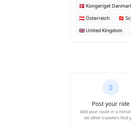
🇩🇰 Kongeriget Danmar
🇦🇹 Österreich
🇨🇭 S
🇬🇧 United Kingdom
Post your ride
Add your route in a minu
let other travelers find 