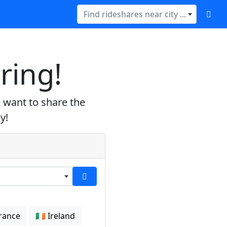
Find rideshares near city ...
ring!
 want to share the
y!
France
🇮🇪 Ireland