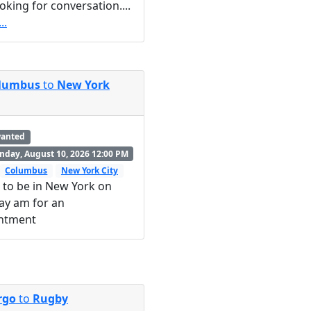
ooking for conversation....
..
lumbus
to
New York
wanted
day, August 10, 2026 12:00 PM
Columbus
New York City
 to be in New York on
ay am for an
ntment
rgo
to
Rugby