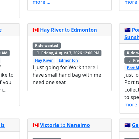
more ...
more .
e
🇨🇦
Hay River
to
Edmonton
🇦🇺
Po
Sunsh
Ride wanted
Ride 
0 AM
Friday, August 7, 2026 12:00 PM
Fri
Hay River
Edmonton
f
I just going for Work there i
Port M
ike to
have small hand bag with me
Just l
f you
need one seat
Port t
...
collec
to spe
more .
ls
🇨🇦
Victoria
to
Nanaimo
🇦🇺
Ge