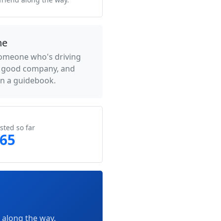
ne
someone who's driving
- good company, and
an a guidebook.
sted so far
065
 along the way.