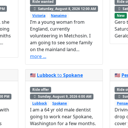
Ride wanted
Ride o
 PM
Saturday, August 8, 2026 12:00 AM
Sat
Victoria
Nanaimo
New
, she
I’m a young woman from
Gero t
Going
England, currently
Satur
miths
volunteering in Metchosin. I
Geral
..
am going to see some family
on the mainland land...
more ...
🇺🇸
Lubbock
to
Spokane
🇺🇸
Pe
Ride offer
Ride o
:00 PM
Sunday, August 9, 2026 6:00 AM
Sun
Lubbock
Spokane
Pensa
 with
I am a 64 yr old male dentist
Drivin
going to work near Spokane,
drop o
s
Washington for a few months.
cover