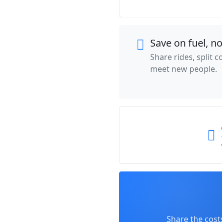
Save on fuel, n
Share rides, split 
meet new people.
Share the cost