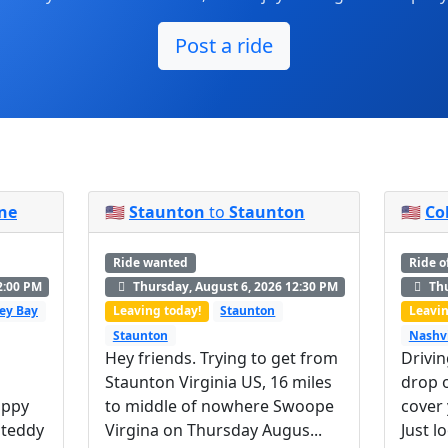
Post a ride
ne
🇺🇸
Staunton
to
Staunton
🇺🇸
Co
Ride wanted
Ride o
2:00 PM
Thursday, August 6, 2026 12:30 PM
Thu
ey Bay
Leaving today!
Staunton
Leavin
Staunton
Nashvi
Hey friends. Trying to get from
Drivin
Staunton Virginia US, 16 miles
drop o
uppy
to middle of nowhere Swoope
cover
 teddy
Virgina on Thursday Augus...
Just l