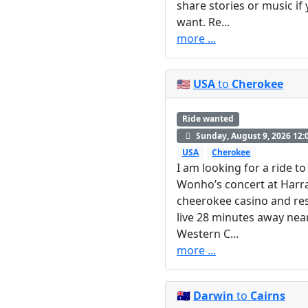
share stories or music if
want. Re...
more ...
🇺🇸
USA
to
Cherokee
Ride wanted
Sunday, August 9, 2026 12:
USA
Cherokee
I am looking for a ride to
Wonho’s concert at Harr
cheerokee casino and res
live 28 minutes away nea
Western C...
more ...
🇦🇺
Darwin
to
Cairns