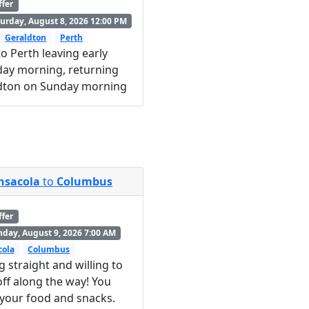
ffer
urday, August 8, 2026 12:00 PM
Geraldton
Perth
o Perth leaving early
day morning, returning
dton on Sunday morning
nsacola
to
Columbus
ffer
day, August 9, 2026 7:00 AM
cola
Columbus
g straight and willing to
ff along the way! You
 your food and snacks.