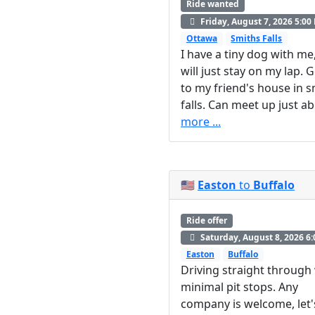
Ride wanted
Friday, August 7, 2026 5:00
Ottawa
Smiths Falls
I have a tiny dog with me
will just stay on my lap. 
to my friend's house in s
falls. Can meet up just ab.
more ...
🇺🇸
Easton
to
Buffalo
Ride offer
Saturday, August 8, 2026 6
Easton
Buffalo
Driving straight through
minimal pit stops. Any
company is welcome, let'