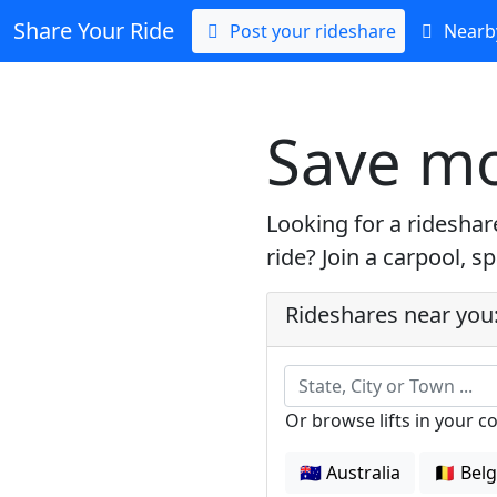
Share Your Ride
Post your rideshare
Nearby
Save mo
Looking for a ridesha
ride? Join a carpool, s
Rideshares near you
State, City or Town ...
Or browse lifts in your c
🇦🇺 Australia
🇧🇪 Bel