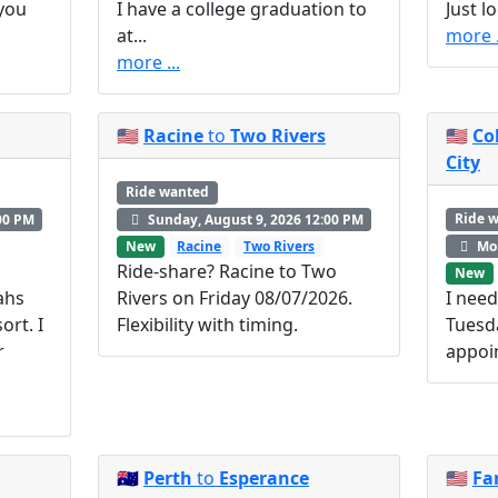
 you
I have a college graduation to
Just l
at...
more .
more ...
🇺🇸
Racine
to
Two Rivers
🇺🇸
Co
City
Ride wanted
Ride 
00 PM
Sunday, August 9, 2026 12:00 PM
Mon
New
Racine
Two Rivers
Ride-share? Racine to Two
New
ahs
Rivers on Friday 08/07/2026.
I need
ort. I
Flexibility with timing.
Tuesd
r
appoi
🇦🇺
Perth
to
Esperance
🇺🇸
Fa