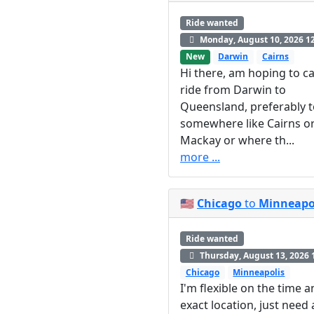
Ride wanted
Monday, August 10, 2026 1
New
Darwin
Cairns
Hi there, am hoping to ca
ride from Darwin to
Queensland, preferably 
somewhere like Cairns o
Mackay or where th...
more ...
🇺🇸
Chicago
to
Minneapo
Ride wanted
Thursday, August 13, 2026 
Chicago
Minneapolis
I'm flexible on the time 
exact location, just need 