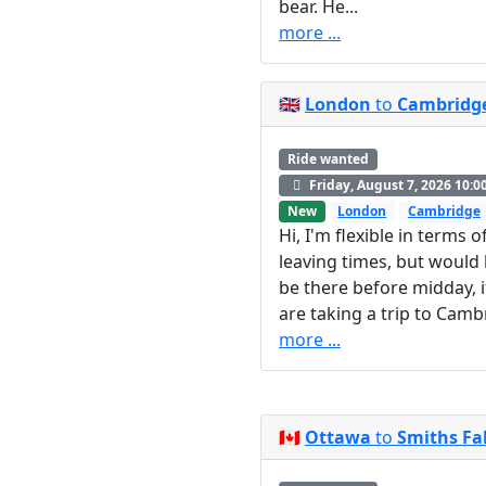
bear. He...
more ...
🇬🇧
London
to
Cambridg
Ride wanted
Friday, August 7, 2026 10:0
New
London
Cambridge
Hi, I'm flexible in terms o
leaving times, but would l
be there before midday, i
are taking a trip to Cambri
more ...
🇨🇦
Ottawa
to
Smiths Fal