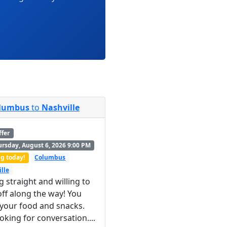
lumbus
to
Nashville
ffer
rsday, August 6, 2026 9:00 PM
g today!
Columbus
lle
g straight and willing to
ff along the way! You
 your food and snacks.
ooking for conversation....