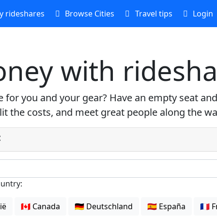
 rideshares
Browse Cities
Travel tips
Login
ney with ridesha
re for you and your gear? Have an empty seat and
plit the costs, and meet great people along the wa
:
ountry:
gië
🇨🇦 Canada
🇩🇪 Deutschland
🇪🇸 España
🇫🇷 