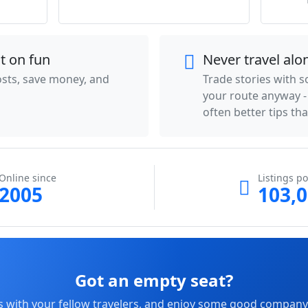
ot on fun
Never travel alo
costs, save money, and
Trade stories with 
your route anyway 
often better tips th
Online since
Listings po
2005
103,
Got an empty seat?
s with your fellow travelers, and enjoy some good company