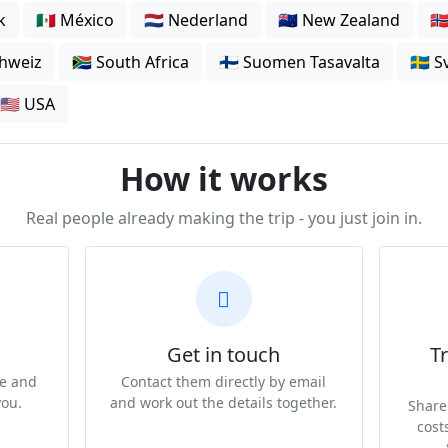
k
🇲🇽 México
🇳🇱 Nederland
🇳🇿 New Zealand
🇳
chweiz
🇿🇦 South Africa
🇫🇮 Suomen Tasavalta
🇸🇪 
🇺🇸 USA
How it works
Real people already making the trip - you just join in.
Get in touch
Tr
te and
Contact them directly by email
you.
and work out the details together.
Share 
cost