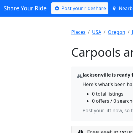
Share Your Ride
Post your rideshare
Nearby
Places
USA
Oregon
Carpools an
Jacksonville is ready 
Here's what's been hap
0 total listings
0 offers / 0 searc
Post your lift now, so 
Free seat in your