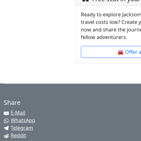
Ready to explore Jacksonv
travel costs low? Create 
now and share the journe
fellow adventurers.
🚘 Offer 
Share
E-Mail
WhatsApp
Telegram
Reddit