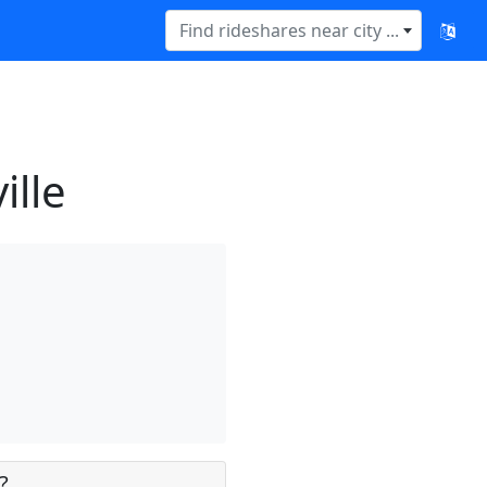
Find rideshares near city ...
ille
?