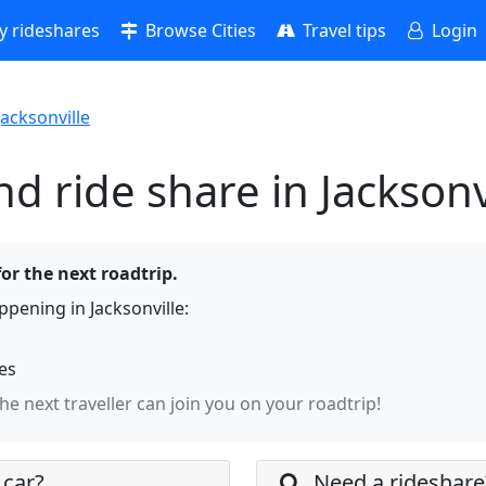
 rideshares
Browse Cities
Travel tips
Login
Jacksonville
d ride share in Jacksonv
for the next roadtrip.
pening in Jacksonville:
hes
the next traveller can join you on your roadtrip!
 car?
Need a rideshare