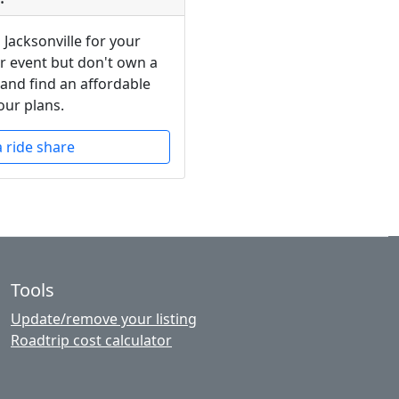
 Jacksonville for your
or event but don't own a
 and find an affordable
our plans.
a ride share
Tools
Update/remove your listing
Roadtrip cost calculator