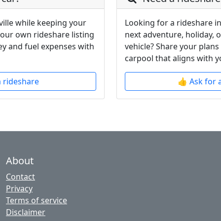
ille while keeping your
Looking for a rideshare in
your own rideshare listing
next adventure, holiday, 
y and fuel expenses with
vehicle? Share your plans
carpool that aligns with y
a rideshare
👍 Ask for 
About
Contact
Privacy
Terms of service
Disclaimer