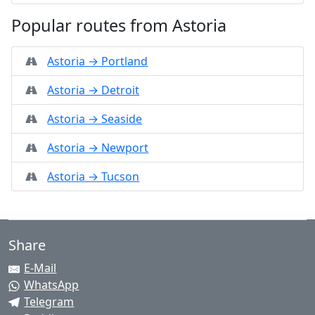
Popular routes from Astoria
Astoria → Portland
Astoria → Detroit
Astoria → Seaside
Astoria → Newport
Astoria → Tucson
Share
E-Mail
WhatsApp
Telegram