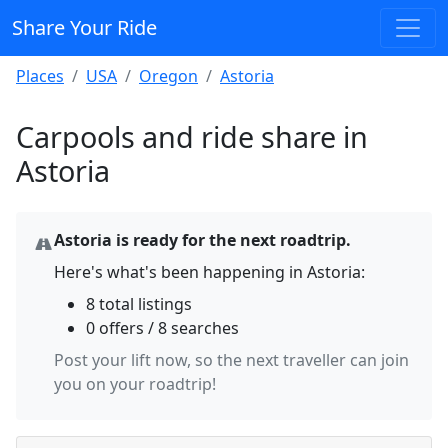
Share Your Ride
Places
USA
Oregon
Astoria
Carpools and ride share in
Astoria
Astoria is ready for the next roadtrip.
Here's what's been happening in Astoria:
8 total listings
0 offers / 8 searches
Post your lift now, so the next traveller can join
you on your roadtrip!