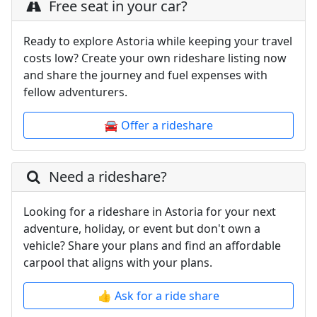
Free seat in your car?
Ready to explore Astoria while keeping your travel
costs low? Create your own rideshare listing now
and share the journey and fuel expenses with
fellow adventurers.
🚘 Offer a rideshare
Need a rideshare?
Looking for a rideshare in Astoria for your next
adventure, holiday, or event but don't own a
vehicle? Share your plans and find an affordable
carpool that aligns with your plans.
👍 Ask for a ride share