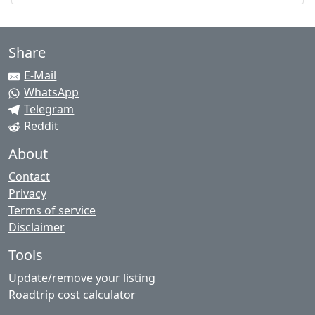
Share
E-Mail
WhatsApp
Telegram
Reddit
About
Contact
Privacy
Terms of service
Disclaimer
Tools
Update/remove your listing
Roadtrip cost calculator