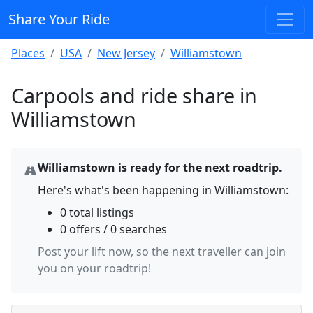
Share Your Ride
Places
USA
New Jersey
Williamstown
Carpools and ride share in
Williamstown
Williamstown is ready for the next roadtrip.
Here's what's been happening in Williamstown:
0 total listings
0 offers / 0 searches
Post your lift now, so the next traveller can join
you on your roadtrip!