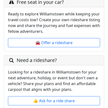
Free seat in your car?
Ready to explore Williamstown while keeping your
travel costs low? Create your own rideshare listing
now and share the journey and fuel expenses with
fellow adventurers.
🚘 Offer a rideshare
Need a rideshare?
Looking for a rideshare in Williamstown for your
next adventure, holiday, or event but don't own a
vehicle? Share your plans and find an affordable
carpool that aligns with your plans.
👍 Ask for a ride share