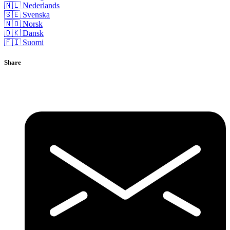
🇳🇱 Nederlands
🇸🇪 Svenska
🇳🇴 Norsk
🇩🇰 Dansk
🇫🇮 Suomi
Share