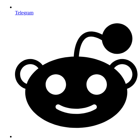
Telegram