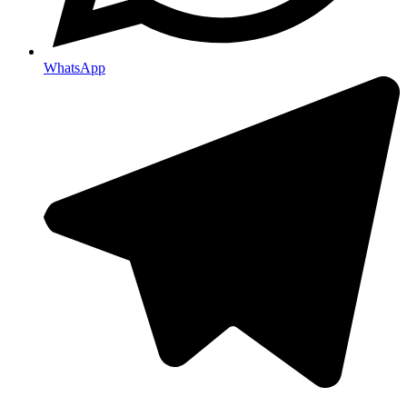
WhatsApp