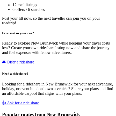
12 total listings
6 offers / 6 searches
Post your lift now, so the next traveller can join you on your
roadtrip!
Free seat in your car?
Ready to explore New Brunswick while keeping your travel costs
low? Create your own rideshare listing now and share the journey
and fuel expenses with fellow adventurers.
🚘 Offer a rideshare
Need a rideshare?
Looking for a rideshare in New Brunswick for your next adventure,
holiday, or event but don't own a vehicle? Share your plans and find
an affordable carpool that aligns with your plans.
👍 Ask for a ride share
Popular routes from New Brunswick