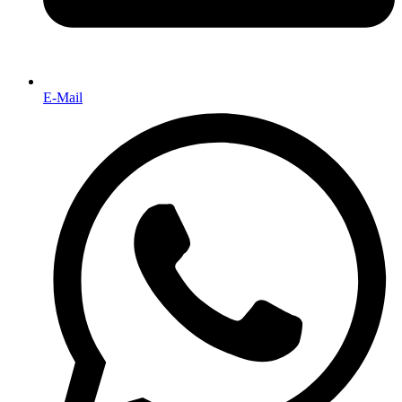
E-Mail