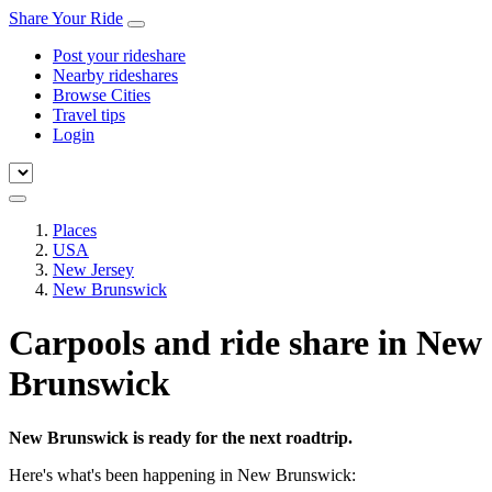
Share Your Ride
Post your rideshare
Nearby rideshares
Browse Cities
Travel tips
Login
Places
USA
New Jersey
New Brunswick
Carpools and ride share in New
Brunswick
New Brunswick is ready for the next roadtrip.
Here's what's been happening in New Brunswick: