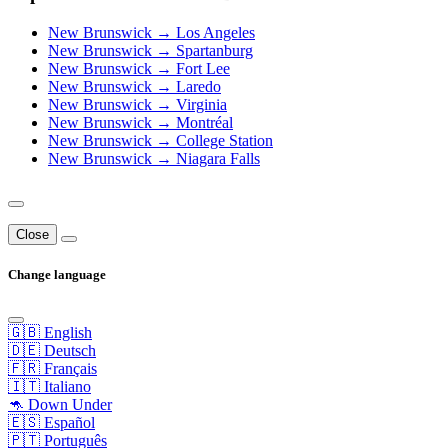
New Brunswick → Los Angeles
New Brunswick → Spartanburg
New Brunswick → Fort Lee
New Brunswick → Laredo
New Brunswick → Virginia
New Brunswick → Montréal
New Brunswick → College Station
New Brunswick → Niagara Falls
Close
Change language
🇬🇧 English
🇩🇪 Deutsch
🇫🇷 Français
🇮🇹 Italiano
🦘 Down Under
🇪🇸 Español
🇵🇹 Português