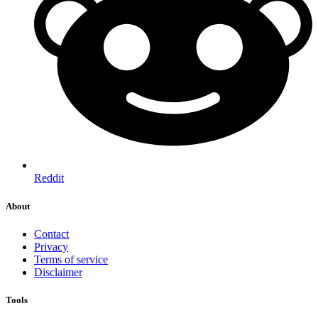
Reddit
About
Contact
Privacy
Terms of service
Disclaimer
Tools