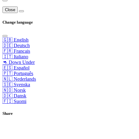
Close
Change language
🇬🇧 English
🇩🇪 Deutsch
🇫🇷 Français
🇮🇹 Italiano
🦘 Down Under
🇪🇸 Español
🇵🇹 Português
🇳🇱 Nederlands
🇸🇪 Svenska
🇳🇴 Norsk
🇩🇰 Dansk
🇫🇮 Suomi
Share