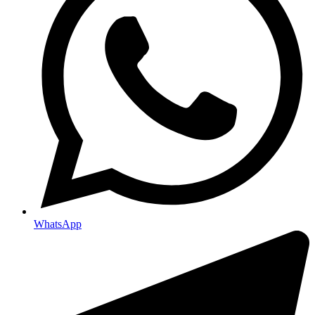
WhatsApp