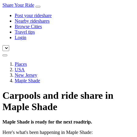
Share Your Ride
Post your rideshare
Nearby rideshares
Browse Cities
Travel tips
Login
Places
USA
New Jersey
Maple Shade
Carpools and ride share in
Maple Shade
Maple Shade is ready for the next roadtrip.
Here's what's been happening in Maple Shade: