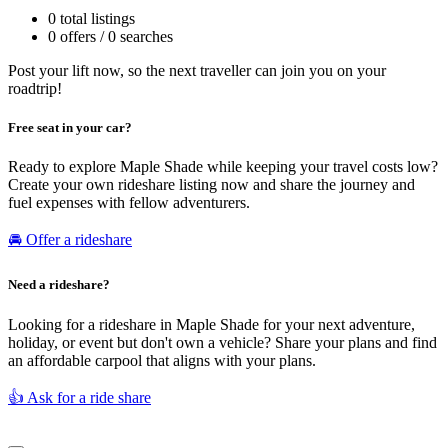
0 total listings
0 offers / 0 searches
Post your lift now, so the next traveller can join you on your
roadtrip!
Free seat in your car?
Ready to explore Maple Shade while keeping your travel costs low?
Create your own rideshare listing now and share the journey and
fuel expenses with fellow adventurers.
🚘 Offer a rideshare
Need a rideshare?
Looking for a rideshare in Maple Shade for your next adventure,
holiday, or event but don't own a vehicle? Share your plans and find
an affordable carpool that aligns with your plans.
👍 Ask for a ride share