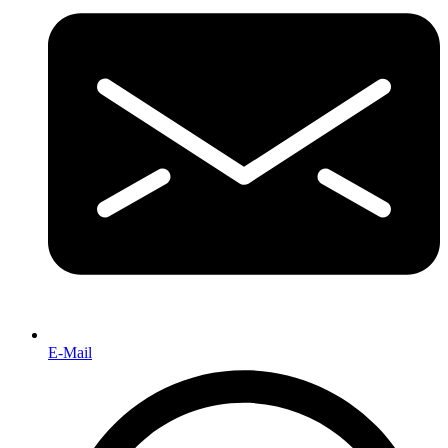
E-Mail