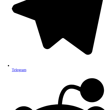
Telegram