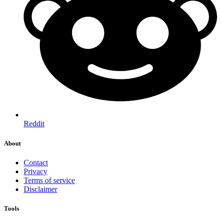
Reddit
About
Contact
Privacy
Terms of service
Disclaimer
Tools