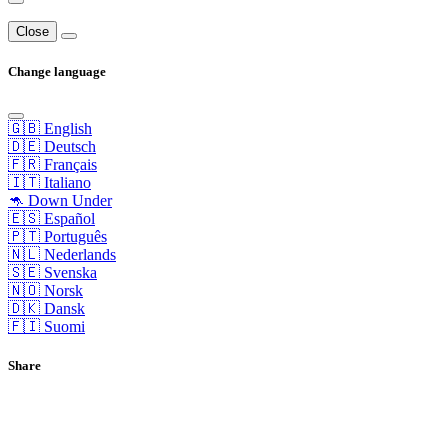
Close
Change language
🇬🇧 English
🇩🇪 Deutsch
🇫🇷 Français
🇮🇹 Italiano
🦘 Down Under
🇪🇸 Español
🇵🇹 Português
🇳🇱 Nederlands
🇸🇪 Svenska
🇳🇴 Norsk
🇩🇰 Dansk
🇫🇮 Suomi
Share