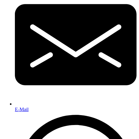
E-Mail