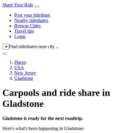
Share Your Ride
Post your rideshare
Nearby rideshares
Browse Cities
Travel tips
Login
Find rideshares near city ...
Places
USA
New Jersey
Gladstone
Carpools and ride share in
Gladstone
Gladstone is ready for the next roadtrip.
Here's what's been happening in Gladstone: