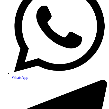
WhatsApp