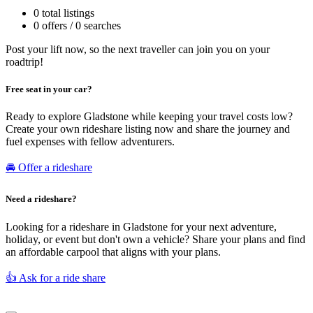
0 total listings
0 offers / 0 searches
Post your lift now, so the next traveller can join you on your
roadtrip!
Free seat in your car?
Ready to explore Gladstone while keeping your travel costs low?
Create your own rideshare listing now and share the journey and
fuel expenses with fellow adventurers.
🚘 Offer a rideshare
Need a rideshare?
Looking for a rideshare in Gladstone for your next adventure,
holiday, or event but don't own a vehicle? Share your plans and find
an affordable carpool that aligns with your plans.
👍 Ask for a ride share