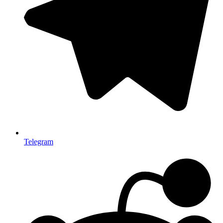
Telegram