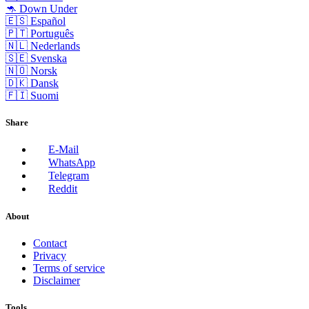
🦘 Down Under
🇪🇸 Español
🇵🇹 Português
🇳🇱 Nederlands
🇸🇪 Svenska
🇳🇴 Norsk
🇩🇰 Dansk
🇫🇮 Suomi
Share
E-Mail
WhatsApp
Telegram
Reddit
About
Contact
Privacy
Terms of service
Disclaimer
Tools