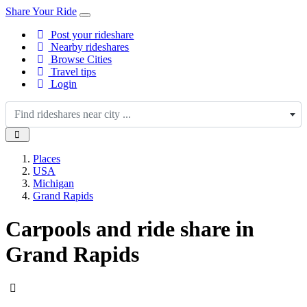
Share Your Ride
Post your rideshare
Nearby rideshares
Browse Cities
Travel tips
Login
Find rideshares near city ...
Places
USA
Michigan
Grand Rapids
Carpools and ride share in
Grand Rapids