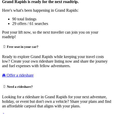
Grand Rapids is ready for the next roadtrip.
Here's what's been happening in Grand Rapids:
90 total listings
29 offers / 61 searches
Post your lift now, so the next traveller can join you on your
roadtrip!
Free seat in your car?
Ready to explore Grand Rapids while keeping your travel costs
low? Create your own rideshare listing now and share the journey
and fuel expenses with fellow adventurers.
🚘 Offer a rideshare
Need a rideshare?
Looking for a rideshare in Grand Rapids for your next adventure,
holiday, or event but don't own a vehicle? Share your plans and find
an affordable carpool that aligns with your plans.