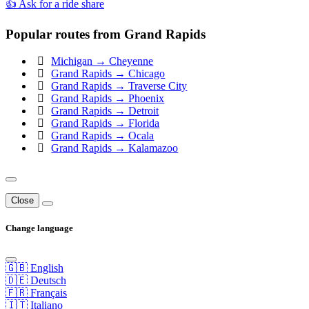
👍 Ask for a ride share
Popular routes from Grand Rapids
Michigan → Cheyenne
Grand Rapids → Chicago
Grand Rapids → Traverse City
Grand Rapids → Phoenix
Grand Rapids → Detroit
Grand Rapids → Florida
Grand Rapids → Ocala
Grand Rapids → Kalamazoo
Close
Change language
🇬🇧 English
🇩🇪 Deutsch
🇫🇷 Français
🇮🇹 Italiano