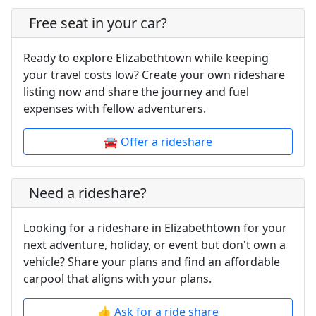
Free seat in your car?
Ready to explore Elizabethtown while keeping
your travel costs low? Create your own rideshare
listing now and share the journey and fuel
expenses with fellow adventurers.
🚘 Offer a rideshare
Need a rideshare?
Looking for a rideshare in Elizabethtown for your
next adventure, holiday, or event but don't own a
vehicle? Share your plans and find an affordable
carpool that aligns with your plans.
👍 Ask for a ride share