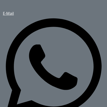
E-Mail