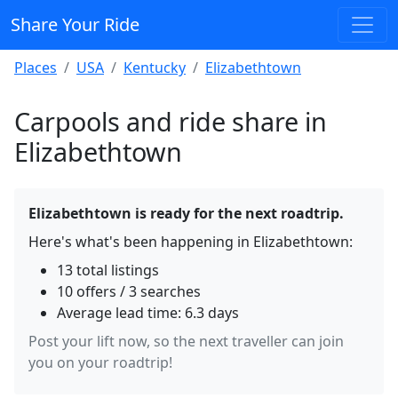
Share Your Ride
Places
USA
Kentucky
Elizabethtown
Carpools and ride share in
Elizabethtown
Elizabethtown is ready for the next roadtrip.
Here's what's been happening in Elizabethtown:
13 total listings
10 offers / 3 searches
Average lead time: 6.3 days
Post your lift now, so the next traveller can join
you on your roadtrip!