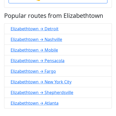
Popular routes from Elizabethtown
Elizabethtown → Detroit
Elizabethtown → Nashville
Elizabethtown → Mobile
Elizabethtown → Pensacola
Elizabethtown → Fargo
Elizabethtown → New York City
Elizabethtown → Shepherdsville
Elizabethtown → Atlanta