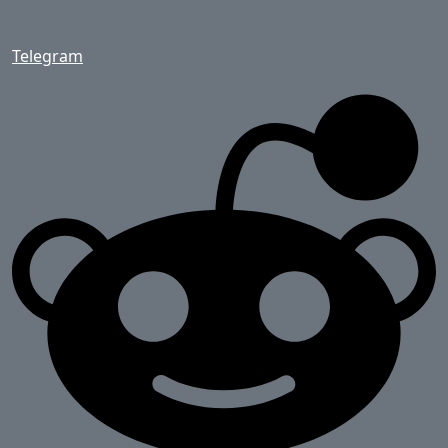
Telegram