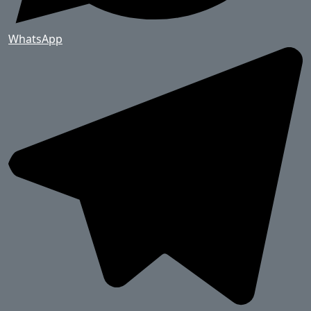
WhatsApp