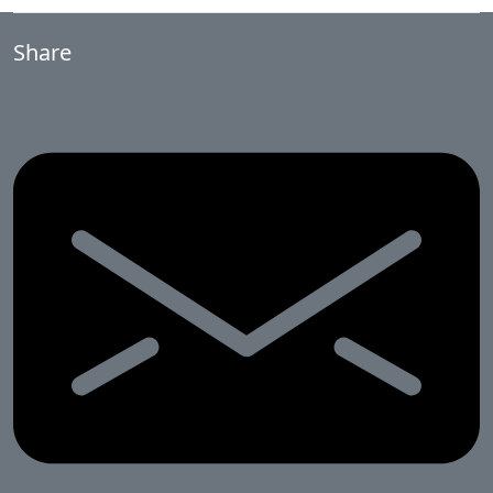
Share