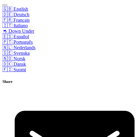
🇬🇧 English
🇩🇪 Deutsch
🇫🇷 Français
🇮🇹 Italiano
🦘 Down Under
🇪🇸 Español
🇵🇹 Português
🇳🇱 Nederlands
🇸🇪 Svenska
🇳🇴 Norsk
🇩🇰 Dansk
🇫🇮 Suomi
Share