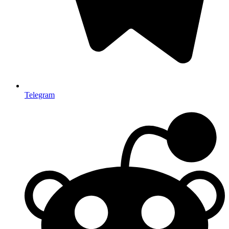
Telegram