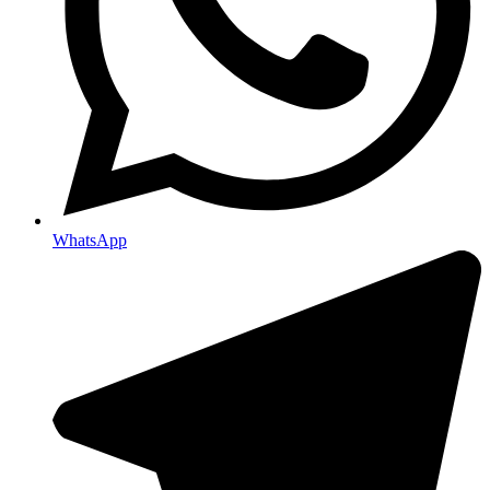
WhatsApp