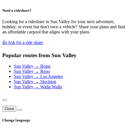
Need a rideshare?
Looking for a rideshare in Sun Valley for your next adventure,
holiday, or event but don't own a vehicle? Share your plans and find
an affordable carpool that aligns with your plans.
👍 Ask for a ride share
Popular routes from Sun Valley
Sun Valley → Boise
Sun Valley → Reno
Sun Valley → Los Angeles
Sun Valley → Stockton
Sun Valley → Walla Walla
Close
Change language