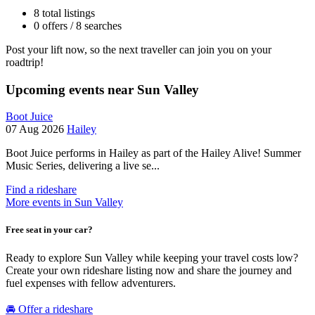
8 total listings
0 offers / 8 searches
Post your lift now, so the next traveller can join you on your
roadtrip!
Upcoming events near Sun Valley
Boot Juice
07 Aug 2026
Hailey
Boot Juice performs in Hailey as part of the Hailey Alive! Summer
Music Series, delivering a live se...
Find a rideshare
More events in Sun Valley
Free seat in your car?
Ready to explore Sun Valley while keeping your travel costs low?
Create your own rideshare listing now and share the journey and
fuel expenses with fellow adventurers.
🚘 Offer a rideshare