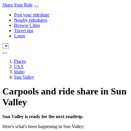
Share Your Ride
Post your rideshare
Nearby rideshares
Browse Cities
Travel tips
Login
Places
USA
Idaho
Sun Valley
Carpools and ride share in Sun
Valley
Sun Valley is ready for the next roadtrip.
Here's what's been happening in Sun Valley: