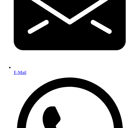
E-Mail