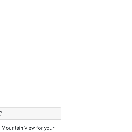
?
n Mountain View for your