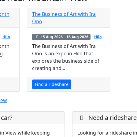
Month
The Business of Art with Ira
Ono
Hilo
15 Aug 2026 – 16 Aug 2026
Hilo
Month
The Business of Art with Ira
ng
Ono is an expo in Hilo that
explores the business side of
creating and...
Find a rideshare
iew
 car?
Need a rideshare
in View while keeping
Looking for a rideshare i