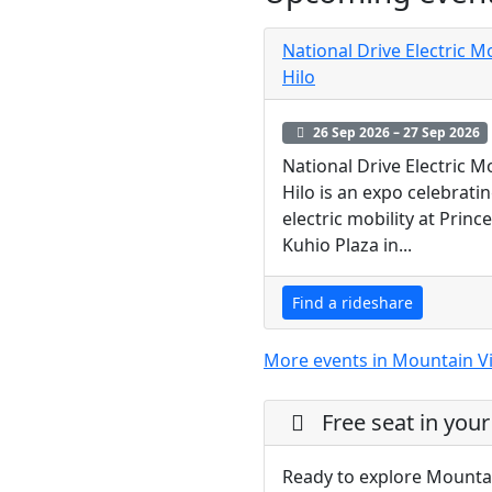
National Drive Electric 
Hilo
26 Sep 2026 – 27 Sep 2026
National Drive Electric 
Hilo is an expo celebrati
electric mobility at Prince
Kuhio Plaza in...
Find a rideshare
More events in Mountain V
Free seat in your
Ready to explore Mounta