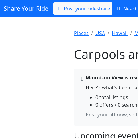
Share Your Ride
Post your rideshare
Nearby
Places
USA
Hawaii
M
Carpools a
Mountain View is read
Here's what's been ha
0 total listings
0 offers / 0 searc
Post your lift now, so 
Upcoming event