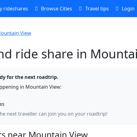
 rideshares
Browse Cities
Travel tips
Login
ountain View
nd ride share in Mounta
y for the next roadtrip.
ppening in Mountain View:
hes
the next traveller can join you on your roadtrip!
s near Mountain View