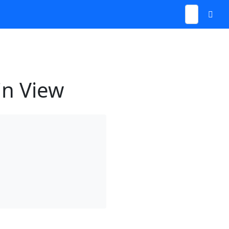
in View