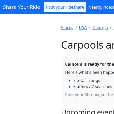
Share Your Ride
Post your rideshare
Nearby rides
Places
USA
Georgia
Carpools a
Calhoun is ready for the
Here's what's been happe
7 total listings
5 offers / 2 searches
Post your lift now, so the
Upcoming event