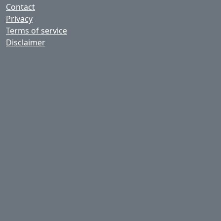
Contact
Privacy
Terms of service
Disclaimer