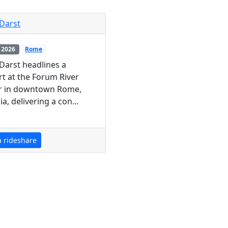
Darst
 2026
Rome
Darst headlines a
t at the Forum River
r in downtown Rome,
a, delivering a con...
a rideshare