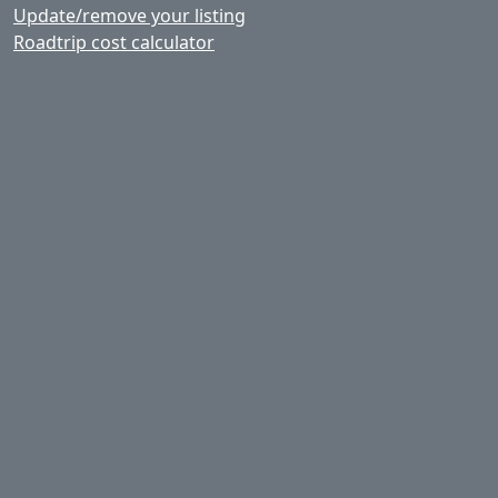
Update/remove your listing
Roadtrip cost calculator