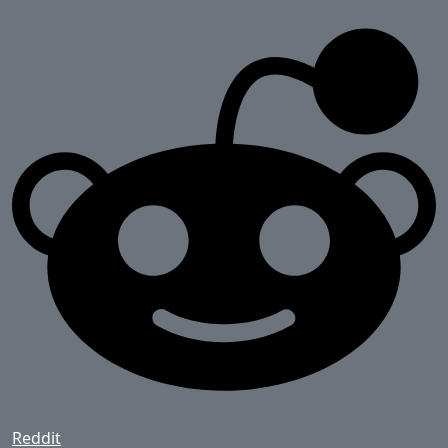
Reddit