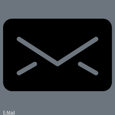
E-Mail