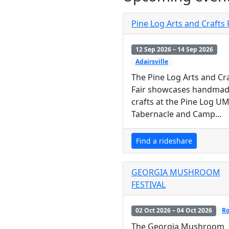
Pine Log Arts and Crafts 
12 Sep 2026 – 14 Sep 2026
Adairsville
The Pine Log Arts and Cr
Fair showcases handma
crafts at the Pine Log U
Tabernacle and Camp...
Find a rideshare
GEORGIA MUSHROOM
FESTIVAL
02 Oct 2026 – 04 Oct 2026
R
The Georgia Mushroom