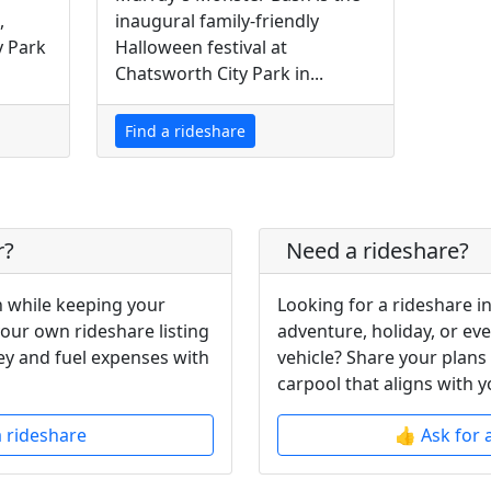
,
inaugural family-friendly
y Park
Halloween festival at
Chatsworth City Park in...
Find a rideshare
r?
Need a rideshare?
 while keeping your
Looking for a rideshare i
your own rideshare listing
adventure, holiday, or ev
y and fuel expenses with
vehicle? Share your plans
carpool that aligns with y
a rideshare
👍 Ask for 