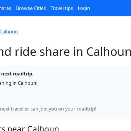
hares
Browse Cities
Travel tips
Login
Calhoun
nd ride share in Calhou
 next roadtrip.
ning in Calhoun:
 next traveller can join you on your roadtrip!
s near Calhoun