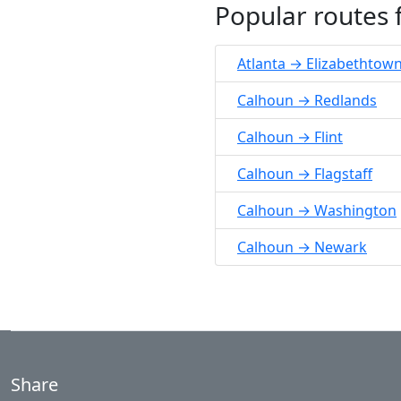
Popular routes
Atlanta → Elizabethtow
Calhoun → Redlands
Calhoun → Flint
Calhoun → Flagstaff
Calhoun → Washington
Calhoun → Newark
Share