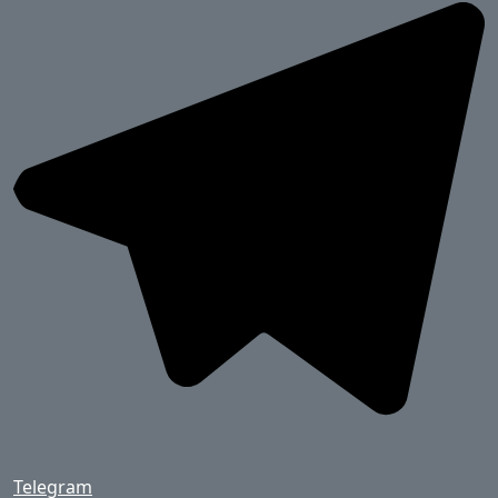
Telegram