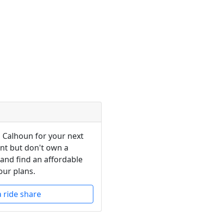
n Calhoun for your next
ent but don't own a
 and find an affordable
our plans.
a ride share