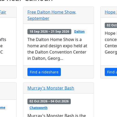
Fair
Free Dalton Home Show,
Hope 
September
02 Oct
18 Sep 2026 – 21 Sep 2026
Dalton
Hope 
The Dalton Home Show is a
concer
afts
home and design expo held at
Cente
de
the Dalton Convention Center
Georgi
MC
in Dalton, Georg...
Find a rideshare
Find 
Murray's Monster Bash
02 Oct 2026 – 04 Oct 2026
ome
Chatsworth
Murray's Monster Bash is the