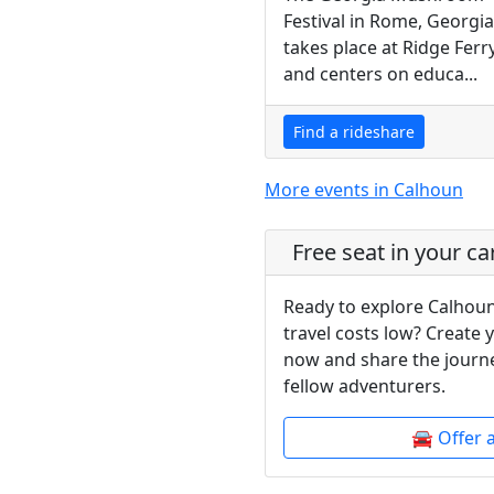
Festival in Rome, Georgia
takes place at Ridge Ferr
and centers on educa...
Find a rideshare
More events in Calhoun
Free seat in your ca
Ready to explore Calhoun
travel costs low? Create 
now and share the journe
fellow adventurers.
🚘 Offer 