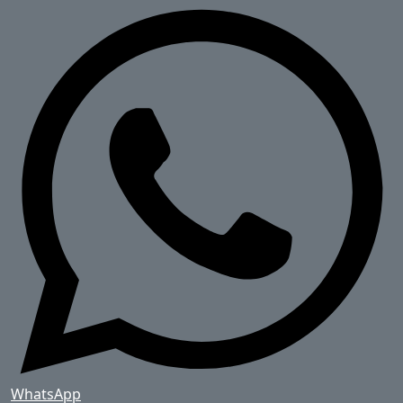
WhatsApp