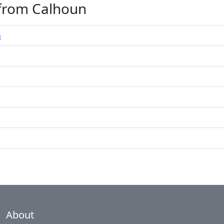
 from Calhoun
n
About