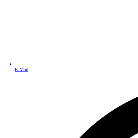
E-Mail