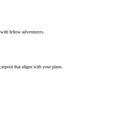
with fellow adventurers.
carpool that aligns with your plans.