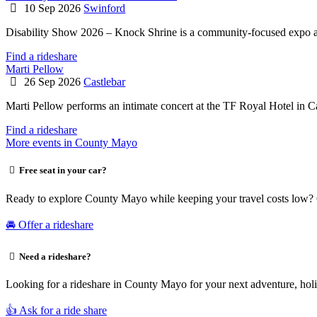
10 Sep 2026
Swinford
Disability Show 2026 – Knock Shrine is a community-focused expo a
Find a rideshare
Marti Pellow
26 Sep 2026
Castlebar
Marti Pellow performs an intimate concert at the TF Royal Hotel in C
Find a rideshare
More events in County Mayo
Free seat in your car?
Ready to explore County Mayo while keeping your travel costs low? C
🚘 Offer a rideshare
Need a rideshare?
Looking for a rideshare in County Mayo for your next adventure, holid
👍 Ask for a ride share