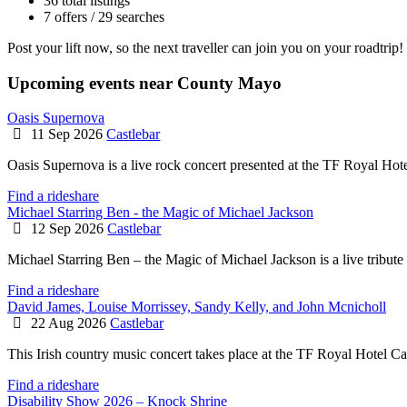
36 total listings
7 offers / 29 searches
Post your lift now, so the next traveller can join you on your roadtrip!
Upcoming events near County Mayo
Oasis Supernova
11 Sep 2026
Castlebar
Oasis Supernova is a live rock concert presented at the TF Royal Hot
Find a rideshare
Michael Starring Ben - the Magic of Michael Jackson
12 Sep 2026
Castlebar
Michael Starring Ben – the Magic of Michael Jackson is a live tribute 
Find a rideshare
David James, Louise Morrissey, Sandy Kelly, and John Mcnicholl
22 Aug 2026
Castlebar
This Irish country music concert takes place at the TF Royal Hotel Ca
Find a rideshare
Disability Show 2026 – Knock Shrine