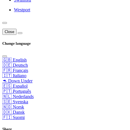
Westport
Close
Change language
🇬🇧 English
🇩🇪 Deutsch
🇫🇷 Français
🇮🇹 Italiano
🦘 Down Under
🇪🇸 Español
🇵🇹 Português
🇳🇱 Nederlands
🇸🇪 Svenska
🇳🇴 Norsk
🇩🇰 Dansk
🇫🇮 Suomi
Share