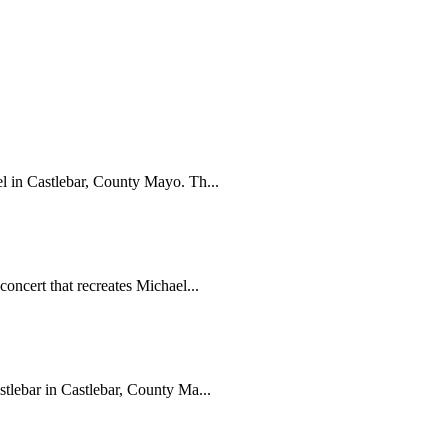
el in Castlebar, County Mayo. Th...
concert that recreates Michael...
stlebar in Castlebar, County Ma...