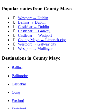
Popular routes from County Mayo
Westport → Dublin
Ballina → Dublin
Castlebar → Dublin
Castlebar → Galway
Castlebar → Westport
County Mayo → Limerick city
Westport → Galway city
Westport → Mullingar
Destinations in County Mayo
Ballina
Ballinrobe
Castlebar
Cong
Foxford
Swinford