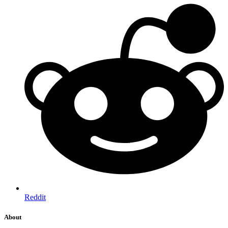
Reddit
About