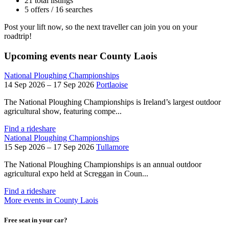
21 total listings
5 offers / 16 searches
Post your lift now, so the next traveller can join you on your
roadtrip!
Upcoming events near County Laois
National Ploughing Championships
14 Sep 2026 – 17 Sep 2026
Portlaoise
The National Ploughing Championships is Ireland’s largest outdoor
agricultural show, featuring compe...
Find a rideshare
National Ploughing Championships
15 Sep 2026 – 17 Sep 2026
Tullamore
The National Ploughing Championships is an annual outdoor
agricultural expo held at Screggan in Coun...
Find a rideshare
More events in County Laois
Free seat in your car?