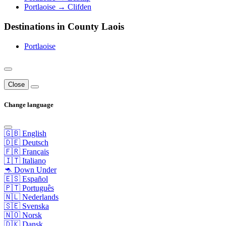
Portlaoise → Clifden
Destinations in County Laois
Portlaoise
Close
Change language
🇬🇧 English
🇩🇪 Deutsch
🇫🇷 Français
🇮🇹 Italiano
🦘 Down Under
🇪🇸 Español
🇵🇹 Português
🇳🇱 Nederlands
🇸🇪 Svenska
🇳🇴 Norsk
🇩🇰 Dansk