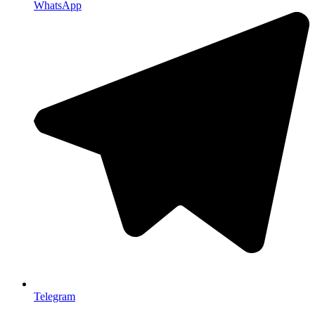
WhatsApp
Telegram