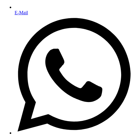
E-Mail