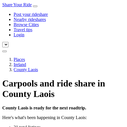
Share Your Ride
Post your rideshare
Nearby rideshares
Browse Cities
Travel tips
Login
Places
Ireland
County Laois
Carpools and ride share in
County Laois
County Laois is ready for the next roadtrip.
Here's what's been happening in County Laois: