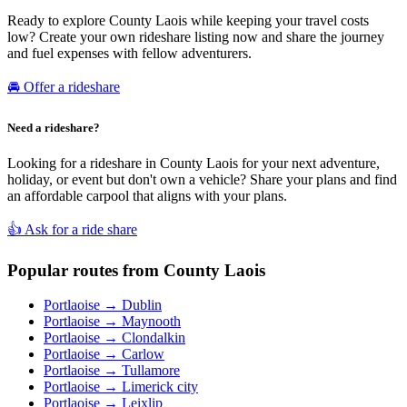
Ready to explore County Laois while keeping your travel costs
low? Create your own rideshare listing now and share the journey
and fuel expenses with fellow adventurers.
🚘 Offer a rideshare
Need a rideshare?
Looking for a rideshare in County Laois for your next adventure,
holiday, or event but don't own a vehicle? Share your plans and find
an affordable carpool that aligns with your plans.
👍 Ask for a ride share
Popular routes from County Laois
Portlaoise → Dublin
Portlaoise → Maynooth
Portlaoise → Clondalkin
Portlaoise → Carlow
Portlaoise → Tullamore
Portlaoise → Limerick city
Portlaoise → Leixlip