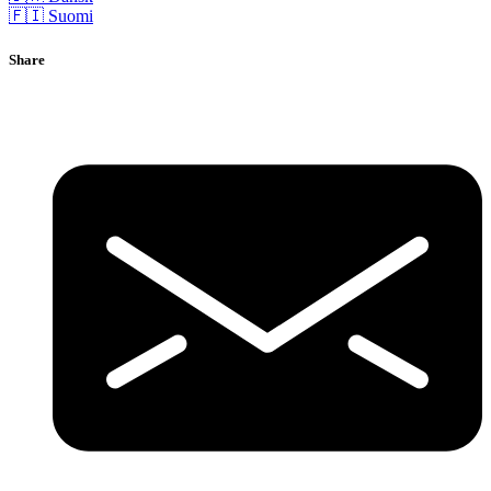
🇫🇮 Suomi
Share