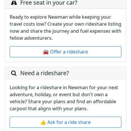
Free seat in your car?
Ready to explore Newman while keeping your
travel costs low? Create your own rideshare listing
now and share the journey and fuel expenses with
fellow adventurers.
🚘 Offer a rideshare
Need a rideshare?
Looking for a rideshare in Newman for your next
adventure, holiday, or event but don't own a
vehicle? Share your plans and find an affordable
carpool that aligns with your plans.
👍 Ask for a ride share