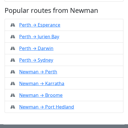
Popular routes from Newman
Perth → Esperance
Perth → Jurien Bay
Perth → Darwin
Perth → Sydney
Newman → Perth
Newman → Karratha
Newman → Broome
Newman → Port Hedland