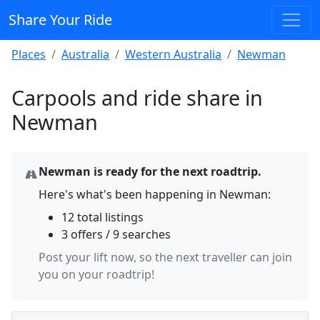
Share Your Ride
Places
Australia
Western Australia
Newman
Carpools and ride share in
Newman
Newman is ready for the next roadtrip.
Here's what's been happening in Newman:
12 total listings
3 offers / 9 searches
Post your lift now, so the next traveller can join
you on your roadtrip!