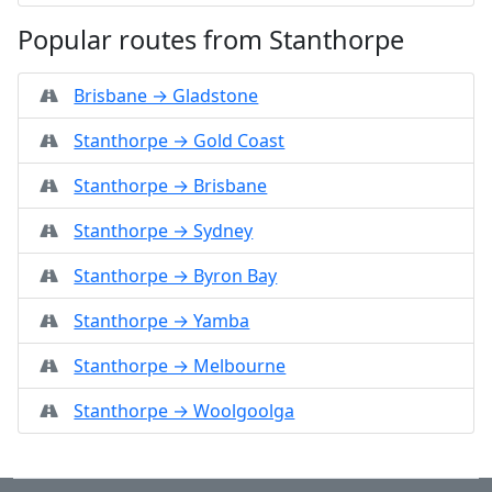
Popular routes from Stanthorpe
Brisbane → Gladstone
Stanthorpe → Gold Coast
Stanthorpe → Brisbane
Stanthorpe → Sydney
Stanthorpe → Byron Bay
Stanthorpe → Yamba
Stanthorpe → Melbourne
Stanthorpe → Woolgoolga