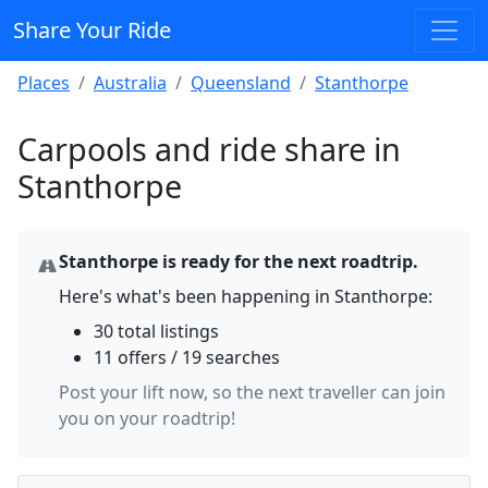
Share Your Ride
Places
Australia
Queensland
Stanthorpe
Carpools and ride share in
Stanthorpe
Stanthorpe is ready for the next roadtrip.
Here's what's been happening in Stanthorpe:
30 total listings
11 offers / 19 searches
Post your lift now, so the next traveller can join
you on your roadtrip!