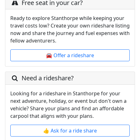
Free seat in your car?
Ready to explore Stanthorpe while keeping your
travel costs low? Create your own rideshare listing
now and share the journey and fuel expenses with
fellow adventurers.
🚘 Offer a rideshare
Need a rideshare?
Looking for a rideshare in Stanthorpe for your
next adventure, holiday, or event but don't own a
vehicle? Share your plans and find an affordable
carpool that aligns with your plans.
👍 Ask for a ride share