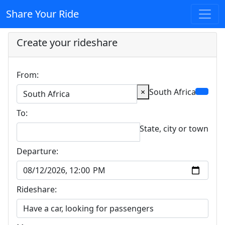
Share Your Ride
Create your rideshare
From:
×
South Africa
To:
State, city or town
Departure:
Rideshare: