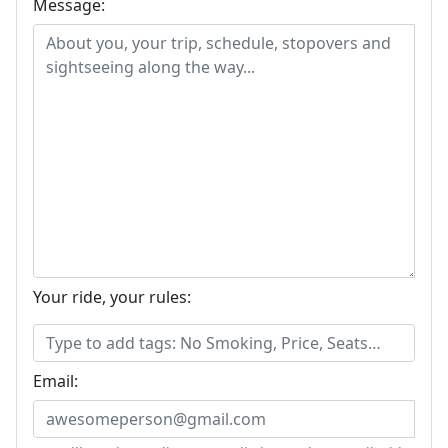
Message:
Your ride, your rules:
Email: