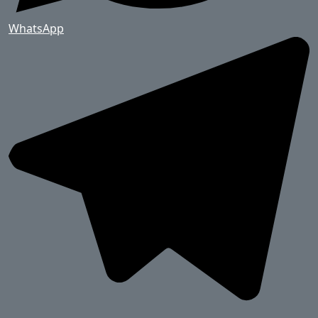
WhatsApp