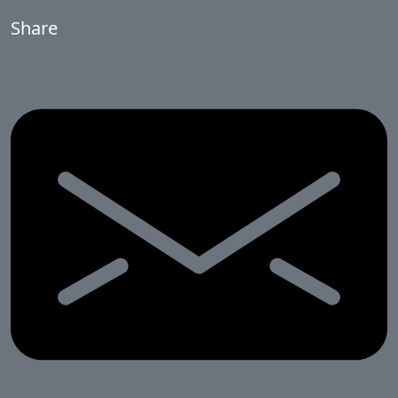
Share