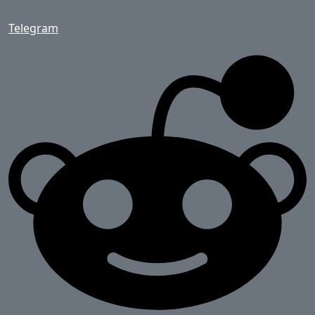
Telegram