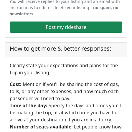
You will receive replies to your listing and an email with
instructions to edit or delete your listing -
no spam, no
newsletters
.
Post my rideshare
How to get more & better responses:
Clearly state your expectations and plans for the
trip in your listing:
Cost:
Mention if you'll be sharing the cost of gas,
tolls, or any other expenses, and how much each
passenger will need to pay.
Time of the day:
Specify the days and times you'll
be making the trip, ot at which time you have to
arrive at your destination if you are in a hurry.
Number of seats available:
Let people know how