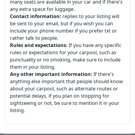
many seats are available in your car and if there's
any extra space for luggage.
Contact information:
replies to your listing will
be sent to your email, but if you wish you can
include your phone number if you prefer txt or
rather talk to people.
Rules and expectations:
If you have any specific
rules or expectations for your carpool, such as
punctuality or no smoking, make sure to include
them in your listing.
Any other important information:
If there's
anything else important that people should know
about your carpool, such as alternate routes or
potential delays, if you plan on stopping for
sightseeing or not, be sure to mention it in your
listing.