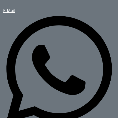
E-Mail