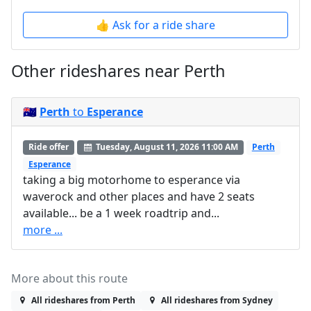
👍 Ask for a ride share
Other rideshares near Perth
🇦🇺
Perth
to
Esperance
Ride offer
Tuesday, August 11, 2026 11:00 AM
Perth
Esperance
taking a big motorhome to esperance via
waverock and other places and have 2 seats
available... be a 1 week roadtrip and...
more ...
More about this route
All rideshares from Perth
All rideshares from Sydney