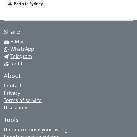
Perth to Sydney
Share
E-Mail
WhatsApp
Telegram
Reddit
About
Contact
Privacy
Terms of service
Disclaimer
Tools
Update/remove your listing
Roadtrip cost calculator