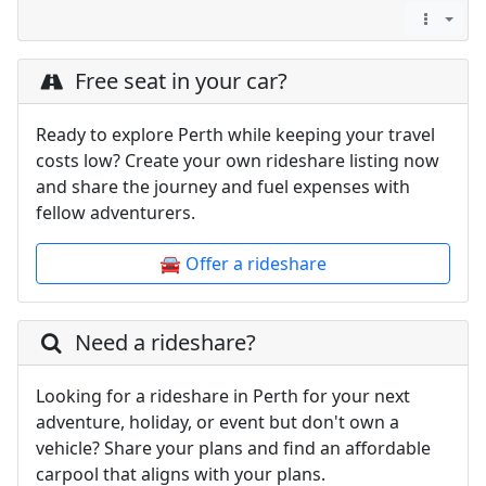
Free seat in your car?
Ready to explore Perth while keeping your travel
costs low? Create your own rideshare listing now
and share the journey and fuel expenses with
fellow adventurers.
🚘 Offer a rideshare
Need a rideshare?
Looking for a rideshare in Perth for your next
adventure, holiday, or event but don't own a
vehicle? Share your plans and find an affordable
carpool that aligns with your plans.