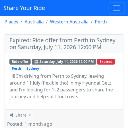
Share Your Ride
Places
Australia
Western Australia
Perth
Expired: Ride offer from Perth to Sydney
on Saturday, July 11, 2026 12:00 PM
Ride offer
Saturday, July 11, 2026 12:00 PM
Expired
Perth
Sydney
Hi! I’m driving from Perth to Sydney, leaving
around 11 July (flexible tho) in my Hyundai Getz,
and I’m looking for 1–2 passengers to share the
journey and help split fuel costs.
Share
Posted: 1 month ago