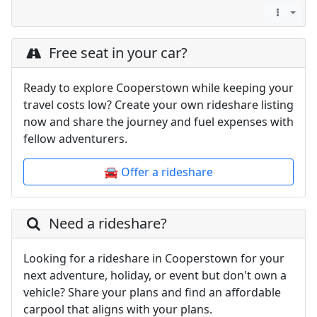
Free seat in your car?
Ready to explore Cooperstown while keeping your
travel costs low? Create your own rideshare listing
now and share the journey and fuel expenses with
fellow adventurers.
🚘 Offer a rideshare
Need a rideshare?
Looking for a rideshare in Cooperstown for your
next adventure, holiday, or event but don't own a
vehicle? Share your plans and find an affordable
carpool that aligns with your plans.