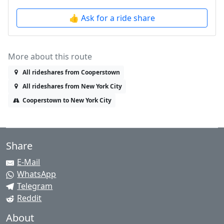
👍 Ask for a ride share
More about this route
All rideshares from Cooperstown
All rideshares from New York City
Cooperstown to New York City
Share
E-Mail
WhatsApp
Telegram
Reddit
About