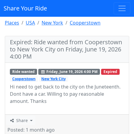
Share Your Ride
Places
USA
New York
Cooperstown
Expired: Ride wanted from Cooperstown
to New York City on Friday, June 19, 2026
4:00 PM
Ride wanted
Friday, June 19, 2026 4:00 PM
Expired
Cooperstown
New York City
Hi need to get back to the city on the Juneteenth.
Dont have a car. Willing to pay reasonable
amount. Thanks
Share
Posted: 1 month ago