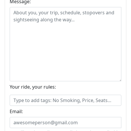
Message:
Your ride, your rules:
Email: