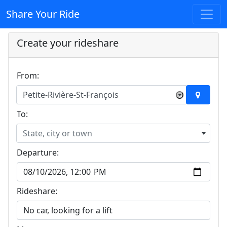
Share Your Ride
Create your rideshare
From:
Petite-Rivière-St-François
×
To:
State, city or town
Departure:
Rideshare: