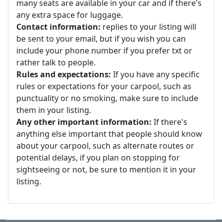
many seats are available in your car and if there's
any extra space for luggage.
Contact information:
replies to your listing will
be sent to your email, but if you wish you can
include your phone number if you prefer txt or
rather talk to people.
Rules and expectations:
If you have any specific
rules or expectations for your carpool, such as
punctuality or no smoking, make sure to include
them in your listing.
Any other important information:
If there's
anything else important that people should know
about your carpool, such as alternate routes or
potential delays, if you plan on stopping for
sightseeing or not, be sure to mention it in your
listing.