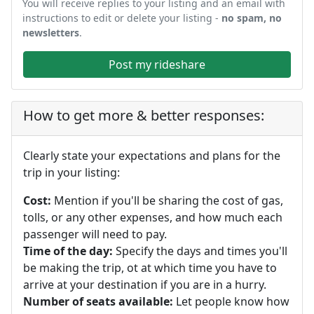
You will receive replies to your listing and an email with
instructions to edit or delete your listing -
no spam, no
newsletters
.
Post my rideshare
How to get more & better responses:
Clearly state your expectations and plans for the
trip in your listing:
Cost:
Mention if you'll be sharing the cost of gas,
tolls, or any other expenses, and how much each
passenger will need to pay.
Time of the day:
Specify the days and times you'll
be making the trip, ot at which time you have to
arrive at your destination if you are in a hurry.
Number of seats available:
Let people know how