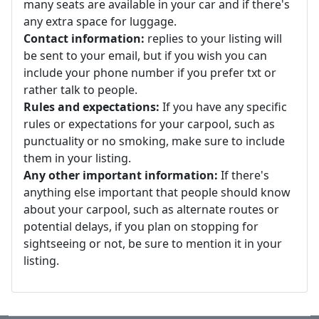
many seats are available in your car and if there's
any extra space for luggage.
Contact information:
replies to your listing will
be sent to your email, but if you wish you can
include your phone number if you prefer txt or
rather talk to people.
Rules and expectations:
If you have any specific
rules or expectations for your carpool, such as
punctuality or no smoking, make sure to include
them in your listing.
Any other important information:
If there's
anything else important that people should know
about your carpool, such as alternate routes or
potential delays, if you plan on stopping for
sightseeing or not, be sure to mention it in your
listing.