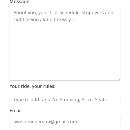
Message:
Your ride, your rules:
Email: