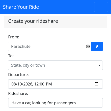
Share Your Ride
Create your rideshare
From:
Parachute
×
To:
State, city or town
Departure:
Rideshare: