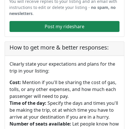
You will receive replies to your listing and an email with
instructions to edit or delete your listing -
no spam, no
newsletters
.
Post my rideshare
How to get more & better responses:
Clearly state your expectations and plans for the
trip in your listing:
Cost:
Mention if you'll be sharing the cost of gas,
tolls, or any other expenses, and how much each
passenger will need to pay.
Time of the day:
Specify the days and times you'll
be making the trip, ot at which time you have to
arrive at your destination if you are in a hurry.
Number of seats available:
Let people know how