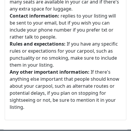
many seats are available in your car and if there's
any extra space for luggage.
Contact information:
replies to your listing will
be sent to your email, but if you wish you can
include your phone number if you prefer txt or
rather talk to people.
Rules and expectations:
If you have any specific
rules or expectations for your carpool, such as
punctuality or no smoking, make sure to include
them in your listing.
Any other important information:
If there's
anything else important that people should know
about your carpool, such as alternate routes or
potential delays, if you plan on stopping for
sightseeing or not, be sure to mention it in your
listing.