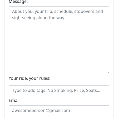
Message:
Your ride, your rules:
Email: