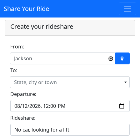
Share Your Ride
Create your rideshare
From:
Jackson
×
To:
State, city or town
Departure:
Rideshare: