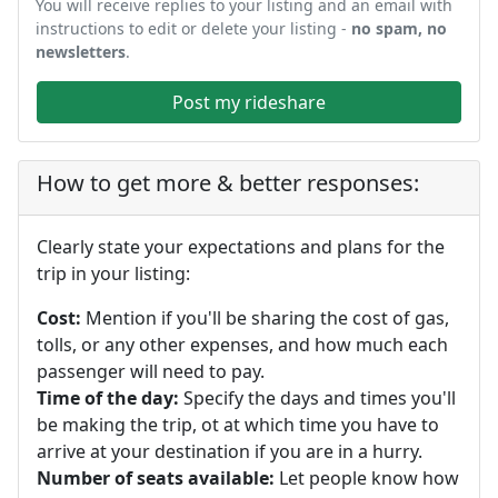
You will receive replies to your listing and an email with
instructions to edit or delete your listing -
no spam, no
newsletters
.
Post my rideshare
How to get more & better responses:
Clearly state your expectations and plans for the
trip in your listing:
Cost:
Mention if you'll be sharing the cost of gas,
tolls, or any other expenses, and how much each
passenger will need to pay.
Time of the day:
Specify the days and times you'll
be making the trip, ot at which time you have to
arrive at your destination if you are in a hurry.
Number of seats available:
Let people know how