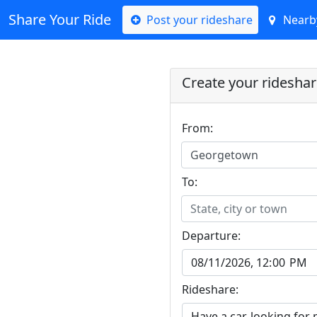
Share Your Ride
Post your rideshare
Nearby
Create your ridesha
From:
Georgetown
To:
State, city or town
Departure:
Rideshare: