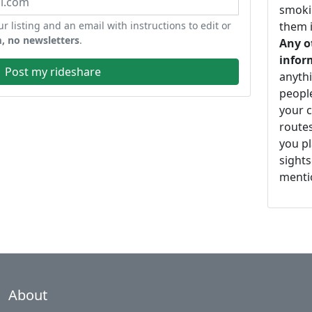
smoki
ur listing and an email with instructions to edit or
them i
, no newsletters
.
Any o
infor
Post my rideshare
anythi
peopl
your c
routes
you pl
sights
mentio
About