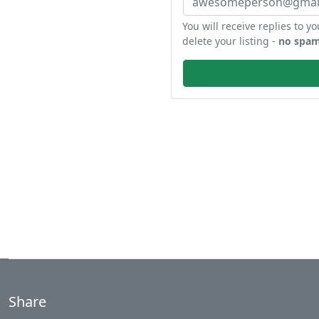
You will receive replies to yo
delete your listing -
no spam
Share