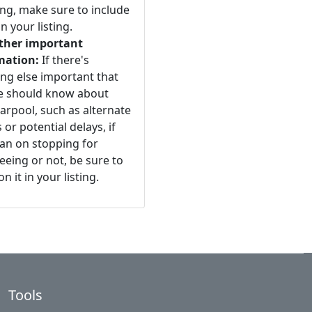
ng, make sure to include
n your listing.
ther important
mation:
If there's
ng else important that
e should know about
arpool, such as alternate
 or potential delays, if
an on stopping for
eeing or not, be sure to
n it in your listing.
Tools