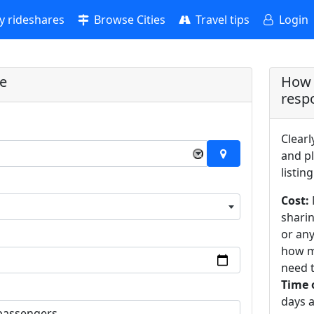
 rideshares
Browse Cities
Travel tips
Login
re
How 
resp
Clearl
×
and pl
listing
Cost:
sharin
or an
how m
need t
Time 
days a