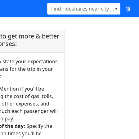
Find rideshares near city ...
to get more & better
onses:
y state your expectations
ans for the trip in your
:
Mention if you'll be
g the cost of gas, tolls,
y other expenses, and
uch each passenger will
o pay.
of the day:
Specify the
nd times you'll be