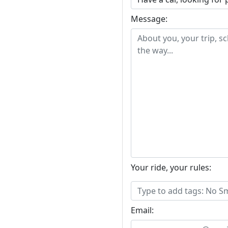
Message:
Your ride, your rules:
Email: