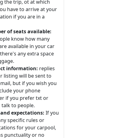
 the trip, ot at which
ou have to arrive at your
ation if you are in a
r of seats available:
eople know how many
are available in your car
 there's any extra space
ggage.
ct information:
replies
r listing will be sent to
mail, but if you wish you
nclude your phone
 if you prefer txt or
 talk to people.
 and expectations:
If you
ny specific rules or
ations for your carpool,
s punctuality or no