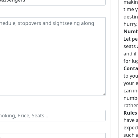
making
time y
destin
hurry.
Numbe
Let p
seats 
and if
for lu
Conta
to you
your e
can i
number
rather
Rules
have a
expect
such a