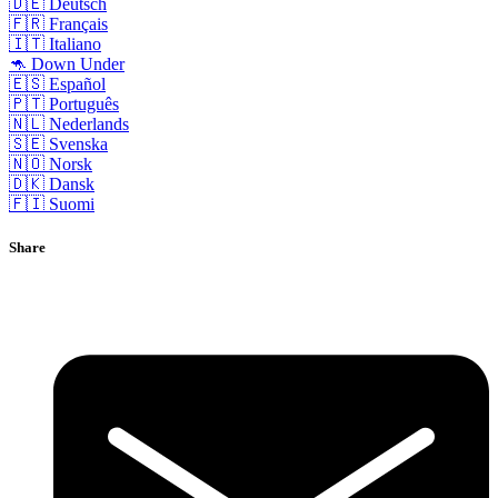
🇩🇪 Deutsch
🇫🇷 Français
🇮🇹 Italiano
🦘 Down Under
🇪🇸 Español
🇵🇹 Português
🇳🇱 Nederlands
🇸🇪 Svenska
🇳🇴 Norsk
🇩🇰 Dansk
🇫🇮 Suomi
Share