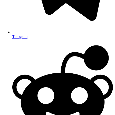
Telegram