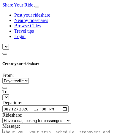
Share Your Ride
Post your rideshare
Nearby rideshares
Browse Cities
Travel tips
Login
Create your rideshare
From:
To:
Departure:
Rideshare:
Message: