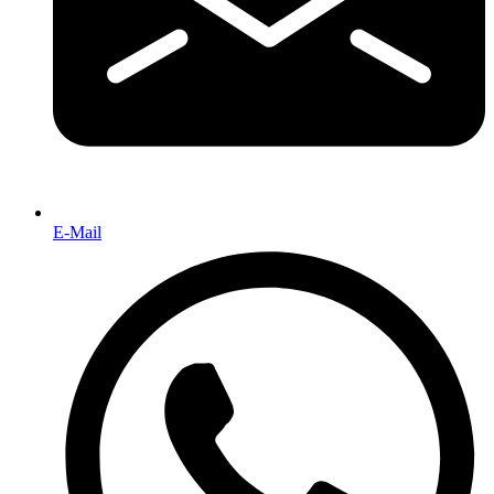
E-Mail