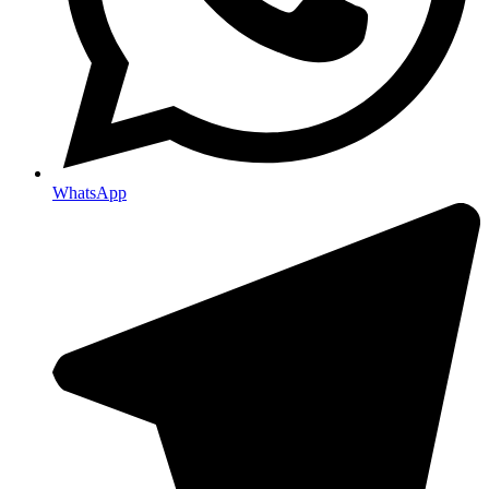
WhatsApp