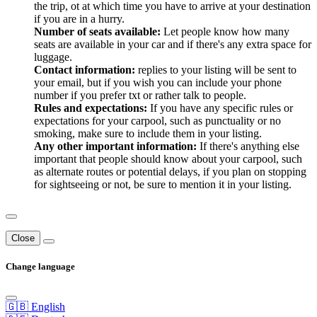
the trip, ot at which time you have to arrive at your destination
if you are in a hurry.
Number of seats available:
Let people know how many
seats are available in your car and if there's any extra space for
luggage.
Contact information:
replies to your listing will be sent to
your email, but if you wish you can include your phone
number if you prefer txt or rather talk to people.
Rules and expectations:
If you have any specific rules or
expectations for your carpool, such as punctuality or no
smoking, make sure to include them in your listing.
Any other important information:
If there's anything else
important that people should know about your carpool, such
as alternate routes or potential delays, if you plan on stopping
for sightseeing or not, be sure to mention it in your listing.
Close
Change language
🇬🇧 English