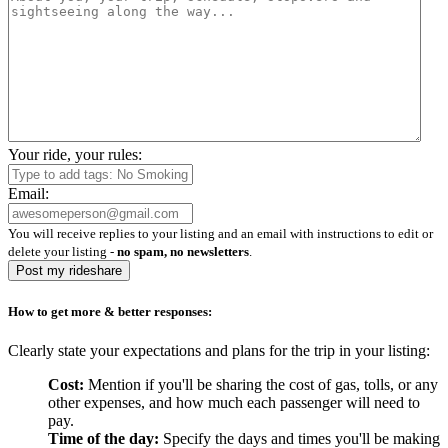
Your ride, your rules:
Email:
You will receive replies to your listing and an email with instructions to edit or
delete your listing -
no spam, no newsletters
.
Post my rideshare
How to get more & better responses:
Clearly state your expectations and plans for the trip in your listing:
Cost:
Mention if you'll be sharing the cost of gas, tolls, or any
other expenses, and how much each passenger will need to
pay.
Time of the day:
Specify the days and times you'll be making