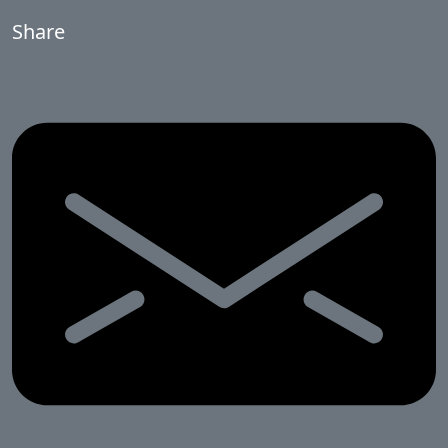
Share