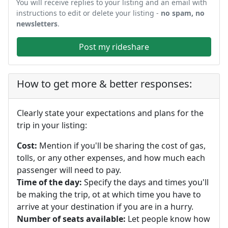
You will receive replies to your listing and an email with
instructions to edit or delete your listing -
no spam, no
newsletters
.
Post my rideshare
How to get more & better responses:
Clearly state your expectations and plans for the
trip in your listing:
Cost:
Mention if you'll be sharing the cost of gas,
tolls, or any other expenses, and how much each
passenger will need to pay.
Time of the day:
Specify the days and times you'll
be making the trip, ot at which time you have to
arrive at your destination if you are in a hurry.
Number of seats available:
Let people know how