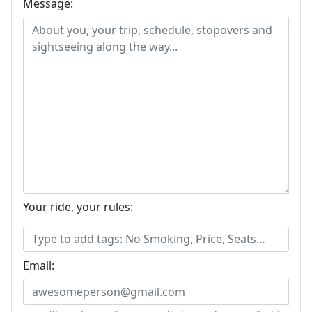
Message:
Your ride, your rules:
Email: