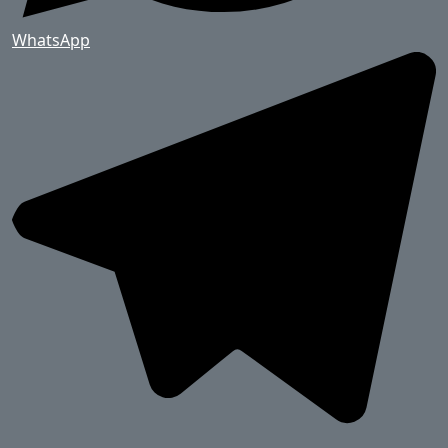
WhatsApp