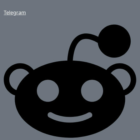
Telegram