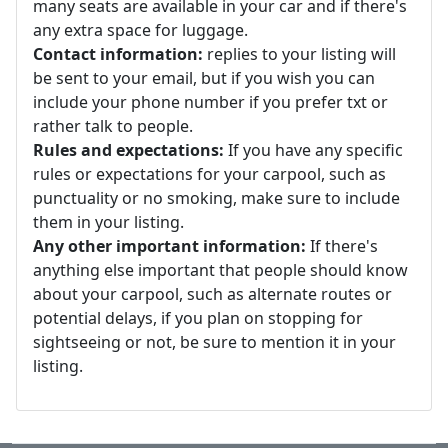
many seats are available in your car and if there's
any extra space for luggage.
Contact information:
replies to your listing will
be sent to your email, but if you wish you can
include your phone number if you prefer txt or
rather talk to people.
Rules and expectations:
If you have any specific
rules or expectations for your carpool, such as
punctuality or no smoking, make sure to include
them in your listing.
Any other important information:
If there's
anything else important that people should know
about your carpool, such as alternate routes or
potential delays, if you plan on stopping for
sightseeing or not, be sure to mention it in your
listing.