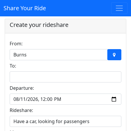
Share Your Ride
Create your rideshare
From:
To:
Departure:
Rideshare: