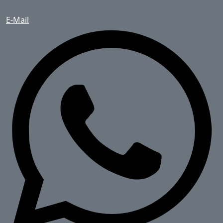
E-Mail