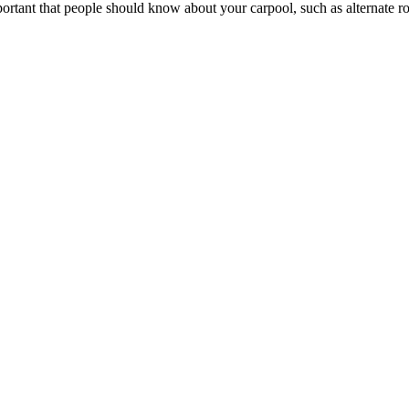
portant that people should know about your carpool, such as alternate rou