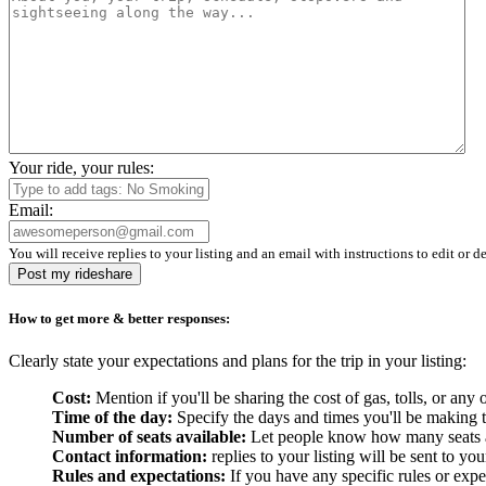
Your ride, your rules:
Email:
You will receive replies to your listing and an email with instructions to edit or de
Post my rideshare
How to get more & better responses:
Clearly state your expectations and plans for the trip in your listing:
Cost:
Mention if you'll be sharing the cost of gas, tolls, or a
Time of the day:
Specify the days and times you'll be making the
Number of seats available:
Let people know how many seats are
Contact information:
replies to your listing will be sent to yo
Rules and expectations:
If you have any specific rules or expe