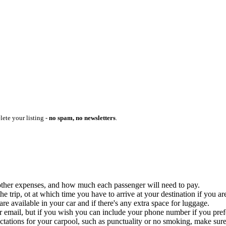
lete your listing -
no spam, no newsletters
.
ny other expenses, and how much each passenger will need to pay.
 trip, ot at which time you have to arrive at your destination if you are
 available in your car and if there's any extra space for luggage.
ur email, but if you wish you can include your phone number if you prefer
ctations for your carpool, such as punctuality or no smoking, make sure 