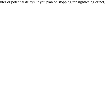
tes or potential delays, if you plan on stopping for sightseeing or not,