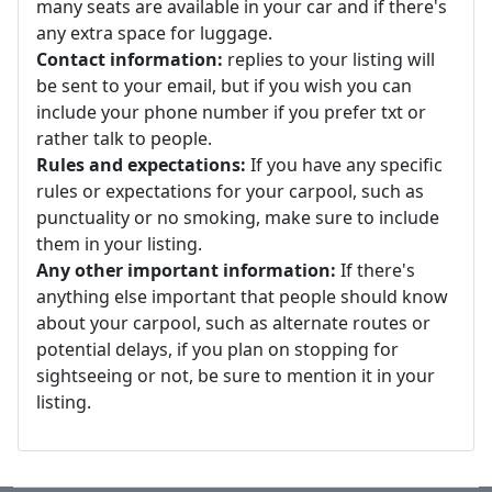
many seats are available in your car and if there's
any extra space for luggage.
Contact information:
replies to your listing will
be sent to your email, but if you wish you can
include your phone number if you prefer txt or
rather talk to people.
Rules and expectations:
If you have any specific
rules or expectations for your carpool, such as
punctuality or no smoking, make sure to include
them in your listing.
Any other important information:
If there's
anything else important that people should know
about your carpool, such as alternate routes or
potential delays, if you plan on stopping for
sightseeing or not, be sure to mention it in your
listing.