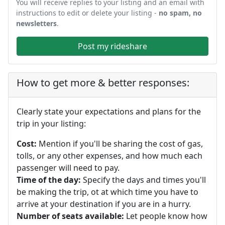
You will receive replies to your listing and an email with
instructions to edit or delete your listing -
no spam, no
newsletters
.
Post my rideshare
How to get more & better responses:
Clearly state your expectations and plans for the
trip in your listing:
Cost:
Mention if you'll be sharing the cost of gas,
tolls, or any other expenses, and how much each
passenger will need to pay.
Time of the day:
Specify the days and times you'll
be making the trip, ot at which time you have to
arrive at your destination if you are in a hurry.
Number of seats available:
Let people know how