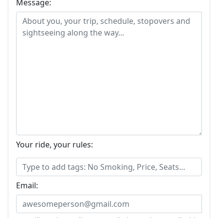
Message:
Your ride, your rules:
Email: