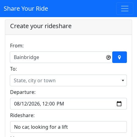
Share Your Ride
Create your rideshare
From:
Bainbridge
×
To:
State, city or town
Departure:
Rideshare: