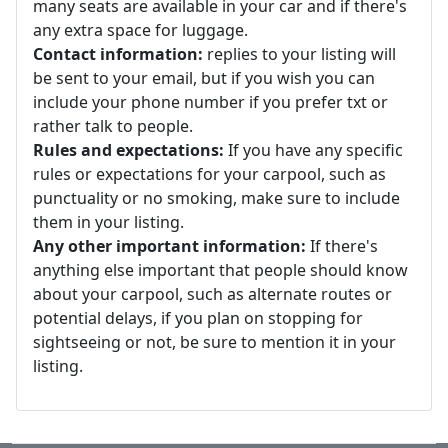
many seats are available in your car and if there's
any extra space for luggage.
Contact information:
replies to your listing will
be sent to your email, but if you wish you can
include your phone number if you prefer txt or
rather talk to people.
Rules and expectations:
If you have any specific
rules or expectations for your carpool, such as
punctuality or no smoking, make sure to include
them in your listing.
Any other important information:
If there's
anything else important that people should know
about your carpool, such as alternate routes or
potential delays, if you plan on stopping for
sightseeing or not, be sure to mention it in your
listing.