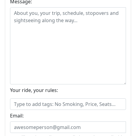
Message:
Your ride, your rules:
Email: