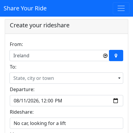
Share Your Ride
Create your rideshare
From:
Ireland
×
To:
State, city or town
Departure:
Rideshare: