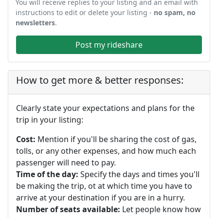
You will receive replies to your listing and an email with
instructions to edit or delete your listing -
no spam, no
newsletters
.
Post my rideshare
How to get more & better responses:
Clearly state your expectations and plans for the
trip in your listing:
Cost:
Mention if you'll be sharing the cost of gas,
tolls, or any other expenses, and how much each
passenger will need to pay.
Time of the day:
Specify the days and times you'll
be making the trip, ot at which time you have to
arrive at your destination if you are in a hurry.
Number of seats available:
Let people know how