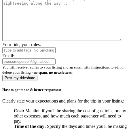
Your ride, your rules:
Email:
You will receive replies to your listing and an email with instructions to edit or
delete your listing -
no spam, no newsletters
.
Post my rideshare
How to get more & better responses:
Clearly state your expectations and plans for the trip in your listing:
Cost:
Mention if you'll be sharing the cost of gas, tolls, or any
other expenses, and how much each passenger will need to
pay.
Time of the day:
Specify the days and times you'll be making