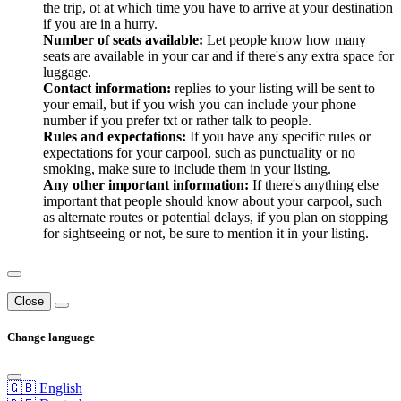
the trip, ot at which time you have to arrive at your destination
if you are in a hurry.
Number of seats available:
Let people know how many
seats are available in your car and if there's any extra space for
luggage.
Contact information:
replies to your listing will be sent to
your email, but if you wish you can include your phone
number if you prefer txt or rather talk to people.
Rules and expectations:
If you have any specific rules or
expectations for your carpool, such as punctuality or no
smoking, make sure to include them in your listing.
Any other important information:
If there's anything else
important that people should know about your carpool, such
as alternate routes or potential delays, if you plan on stopping
for sightseeing or not, be sure to mention it in your listing.
Close
Change language
🇬🇧 English