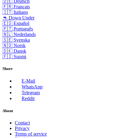
🇩🇪 Deutsch
🇫🇷 Français
🇮🇹 Italiano
🦘 Down Under
🇪🇸 Español
🇵🇹 Português
🇳🇱 Nederlands
🇸🇪 Svenska
🇳🇴 Norsk
🇩🇰 Dansk
🇫🇮 Suomi
Share
E-Mail
WhatsApp
Telegram
Reddit
About
Contact
Privacy
Terms of service