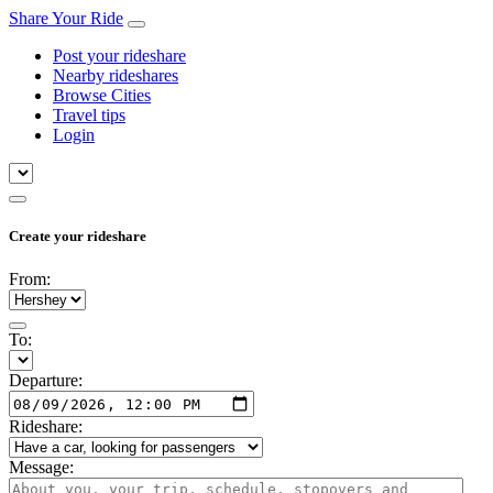
Share Your Ride
Post your rideshare
Nearby rideshares
Browse Cities
Travel tips
Login
Create your rideshare
From:
To:
Departure:
Rideshare:
Message: