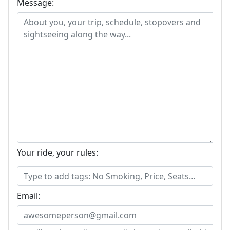
Message:
Your ride, your rules:
Email: