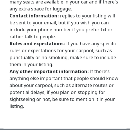
many seats are available in your car and if there's
any extra space for luggage.
Contact information:
replies to your listing will
be sent to your email, but if you wish you can
include your phone number if you prefer txt or
rather talk to people.
Rules and expectations:
If you have any specific
rules or expectations for your carpool, such as
punctuality or no smoking, make sure to include
them in your listing.
Any other important information:
If there's
anything else important that people should know
about your carpool, such as alternate routes or
potential delays, if you plan on stopping for
sightseeing or not, be sure to mention it in your
listing.