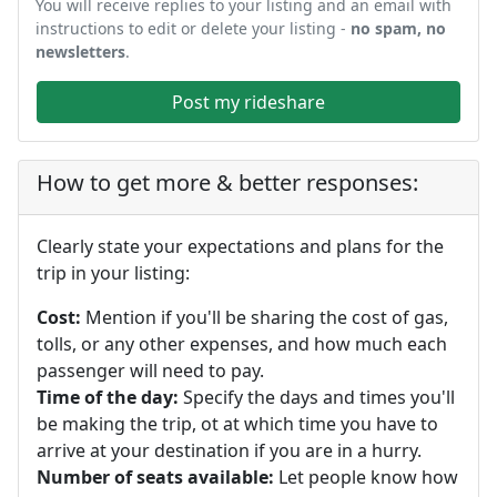
You will receive replies to your listing and an email with
instructions to edit or delete your listing -
no spam, no
newsletters
.
Post my rideshare
How to get more & better responses:
Clearly state your expectations and plans for the
trip in your listing:
Cost:
Mention if you'll be sharing the cost of gas,
tolls, or any other expenses, and how much each
passenger will need to pay.
Time of the day:
Specify the days and times you'll
be making the trip, ot at which time you have to
arrive at your destination if you are in a hurry.
Number of seats available:
Let people know how