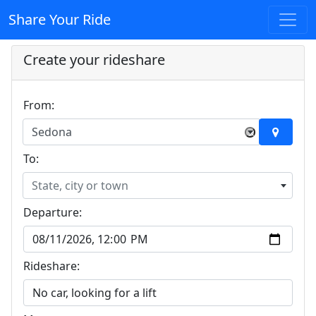
Share Your Ride
Create your rideshare
From:
Sedona
×
To:
State, city or town
Departure:
Rideshare: