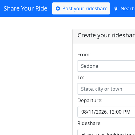
Share Your Ride
Post your rideshare
Nearby
Create your ridesha
From:
Sedona
To:
State, city or town
Departure:
Rideshare: