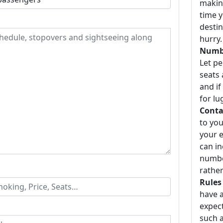
making
time y
destin
hurry.
Numbe
Let p
seats 
and if
for lu
Conta
to you
your e
can i
number
rather
Rules
have a
expect
such a