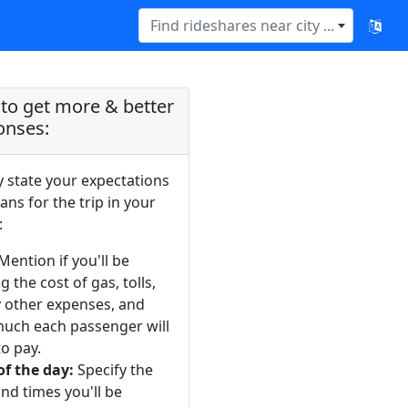
Find rideshares near city ...
to get more & better
onses:
y state your expectations
ans for the trip in your
:
Mention if you'll be
g the cost of gas, tolls,
y other expenses, and
uch each passenger will
o pay.
of the day:
Specify the
nd times you'll be