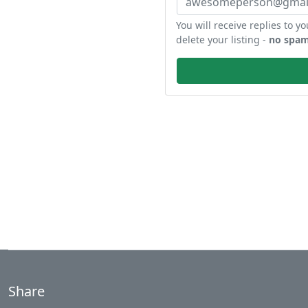
You will receive replies to yo
delete your listing -
no spam
Share