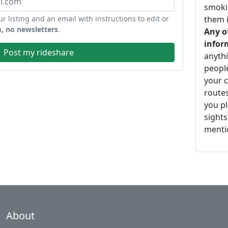
smoki
ur listing and an email with instructions to edit or
them i
, no newsletters
.
Any o
infor
Post my rideshare
anythi
peopl
your c
routes
you pl
sights
mentio
About