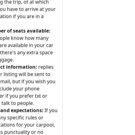
 the trip, ot at which
ou have to arrive at your
ation if you are in a
r of seats available:
eople know how many
are available in your car
 there's any extra space
ggage.
ct information:
replies
r listing will be sent to
mail, but if you wish you
nclude your phone
 if you prefer txt or
 talk to people.
 and expectations:
If you
ny specific rules or
ations for your carpool,
s punctuality or no