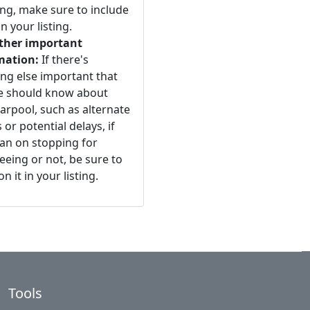
ng, make sure to include
n your listing.
ther important
mation:
If there's
ng else important that
e should know about
arpool, such as alternate
 or potential delays, if
an on stopping for
eeing or not, be sure to
n it in your listing.
Tools