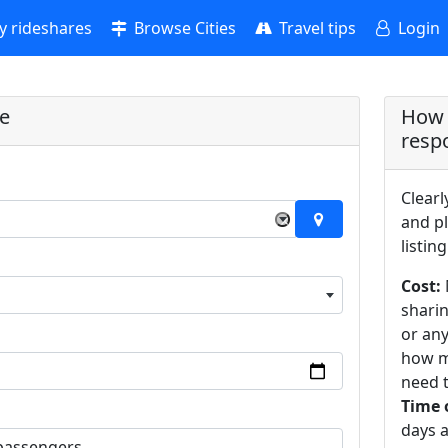
 rideshares
Browse Cities
Travel tips
Login
re
How 
resp
Clearl
×
and pl
listing
Cost:
sharin
or an
how m
need t
Time 
days a