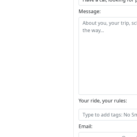
Message:
Your ride, your rules:
Email: