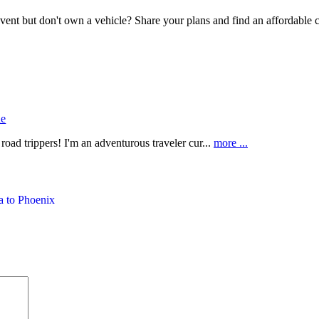
event but don't own a vehicle? Share your plans and find an affordable c
ne
oad trippers! I'm an adventurous traveler cur...
more ...
a to Phoenix