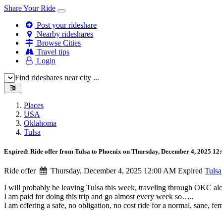
Share Your Ride
Post your rideshare
Nearby rideshares
Browse Cities
Travel tips
Login
Find rideshares near city ...
Places
USA
Oklahoma
Tulsa
Expired: Ride offer from Tulsa to Phoenix on Thursday, December 4, 2025 1
Ride offer
Thursday, December 4, 2025 12:00 AM
Expired
Tulsa
I will probably be leaving Tulsa this week, traveling through OKC a
I am paid for doing this trip and go almost every week so…..
I am offering a safe, no obligation, no cost ride for a normal, sane, f