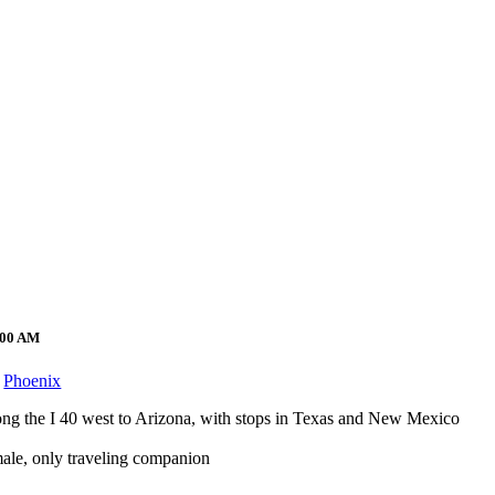
2:00 AM
Phoenix
long the I 40 west to Arizona, with stops in Texas and New Mexico
emale, only traveling companion