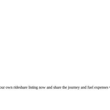
our own rideshare listing now and share the journey and fuel expenses 