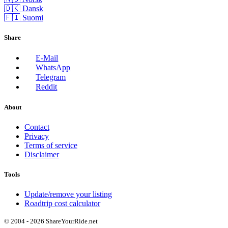
🇩🇰 Dansk
🇫🇮 Suomi
Share
E-Mail
WhatsApp
Telegram
Reddit
About
Contact
Privacy
Terms of service
Disclaimer
Tools
Update/remove your listing
Roadtrip cost calculator
© 2004 - 2026 ShareYourRide.net