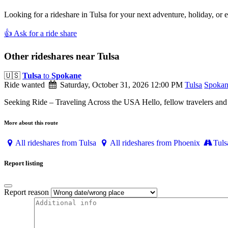
Looking for a rideshare in Tulsa for your next adventure, holiday, or 
👍 Ask for a ride share
Other rideshares near Tulsa
🇺🇸
Tulsa
to
Spokane
Ride wanted
Saturday, October 31, 2026 12:00 PM
Tulsa
Spoka
Seeking Ride – Traveling Across the USA Hello, fellow travelers and r
More about this route
All rideshares from Tulsa
All rideshares from Phoenix
Tuls
Report listing
Report reason