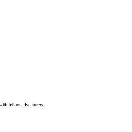
with fellow adventurers.