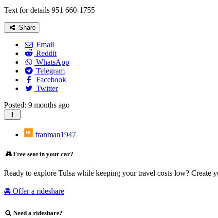
Text for details 951 660-1755
Share
Email
Reddit
WhatsApp
Telegram
Facebook
Twitter
Posted: 9 months ago
franman1947
Free seat in your car?
Ready to explore Tulsa while keeping your travel costs low? Create y
🚘 Offer a rideshare
Need a rideshare?