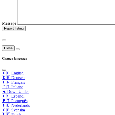
Message
Report listing
Close
Change language
🇬🇧 English
🇩🇪 Deutsch
🇫🇷 Français
🇮🇹 Italiano
🦘 Down Under
🇪🇸 Español
🇵🇹 Português
🇳🇱 Nederlands
🇸🇪 Svenska
🇳🇴 Norsk