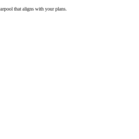
arpool that aligns with your plans.