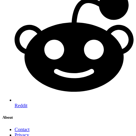
Reddit
About
Contact
Privacy