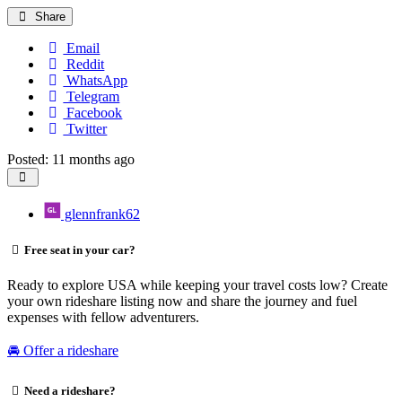
Share
Email
Reddit
WhatsApp
Telegram
Facebook
Twitter
Posted: 11 months ago
glennfrank62
Free seat in your car?
Ready to explore USA while keeping your travel costs low? Create
your own rideshare listing now and share the journey and fuel
expenses with fellow adventurers.
🚘 Offer a rideshare
Need a rideshare?