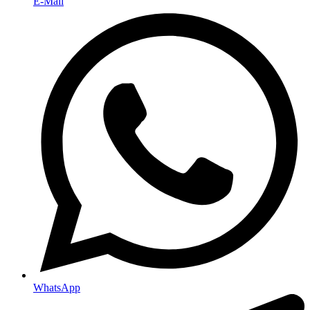
E-Mail
WhatsApp