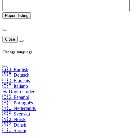
Report listing
Close
Change language
🇬🇧 English
🇩🇪 Deutsch
🇫🇷 Français
🇮🇹 Italiano
🦘 Down Under
🇪🇸 Español
🇵🇹 Português
🇳🇱 Nederlands
🇸🇪 Svenska
🇳🇴 Norsk
🇩🇰 Dansk
🇫🇮 Suomi