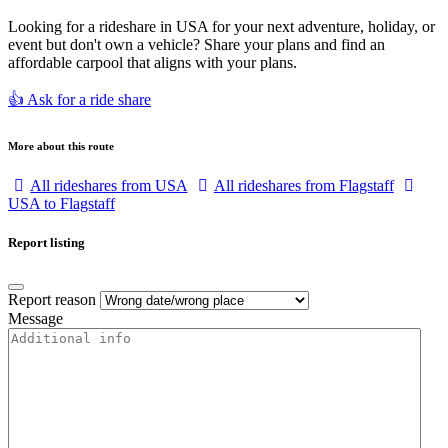
Looking for a rideshare in USA for your next adventure, holiday, or
event but don't own a vehicle? Share your plans and find an
affordable carpool that aligns with your plans.
👍 Ask for a ride share
More about this route
All rideshares from USA
All rideshares from Flagstaff
USA to Flagstaff
Report listing
Report reason
Message