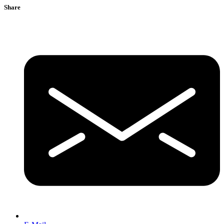
Share