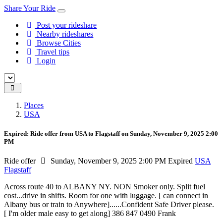
Share Your Ride
Post your rideshare
Nearby rideshares
Browse Cities
Travel tips
Login
Places
USA
Expired: Ride offer from USA to Flagstaff on Sunday, November 9, 2025 2:00
PM
Ride offer
Sunday, November 9, 2025 2:00 PM
Expired
USA
Flagstaff
Across route 40 to ALBANY NY. NON Smoker only. Split fuel
cost...drive in shifts. Room for one with luggage. [ can connect in
Albany bus or train to Anywhere]......Confident Safe Driver please.
[ I'm older male easy to get along] 386 847 0490 Frank