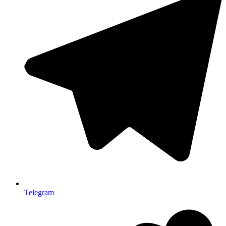
Telegram