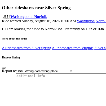
Other rideshares near Silver Spring
🇺🇸
Washington
to
Norfolk
Ride wanted
Sunday, August 16, 2026 10:00 AM
Washington
Norfol
Hi I am looking for a ride to Norfolk VA. Preferably on 15th or 16th. 
More about this route
All rideshares from Silver Spring
All rideshares from Virginia
Silver 
Report listing
Report reason