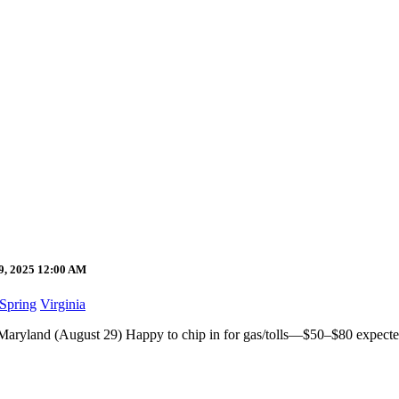
29, 2025 12:00 AM
 Spring
Virginia
,Maryland (August 29) Happy to chip in for gas/tolls—$50–$80 expected.