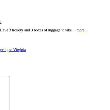
k
Have 3 trolleys and 3 boxes of luggage to take....
more ...
Spring to Virginia