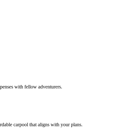
xpenses with fellow adventurers.
rdable carpool that aligns with your plans.