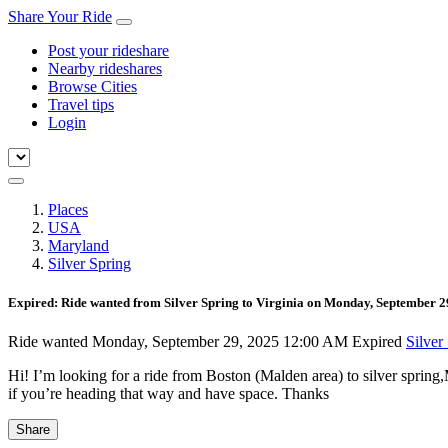
Share Your Ride
Post your rideshare
Nearby rideshares
Browse Cities
Travel tips
Login
Places
USA
Maryland
Silver Spring
Expired: Ride wanted from Silver Spring to Virginia on Monday, September 
Ride wanted
Monday, September 29, 2025 12:00 AM
Expired
Silver
Hi! I’m looking for a ride from Boston (Malden area) to silver spring
if you’re heading that way and have space. Thanks
Share