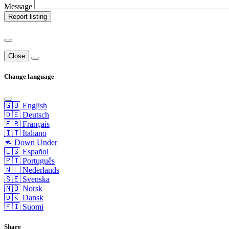
Message
Report listing
Close
Change language
🇬🇧 English
🇩🇪 Deutsch
🇫🇷 Français
🇮🇹 Italiano
🦘 Down Under
🇪🇸 Español
🇵🇹 Português
🇳🇱 Nederlands
🇸🇪 Svenska
🇳🇴 Norsk
🇩🇰 Dansk
🇫🇮 Suomi
Share