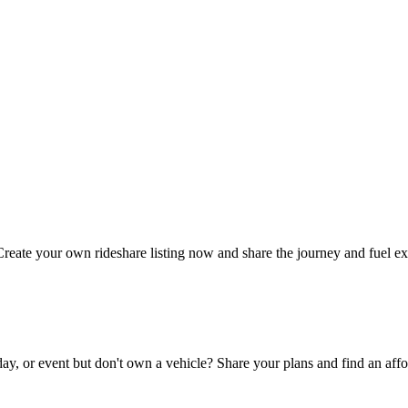
Create your own rideshare listing now and share the journey and fuel e
day, or event but don't own a vehicle? Share your plans and find an affo