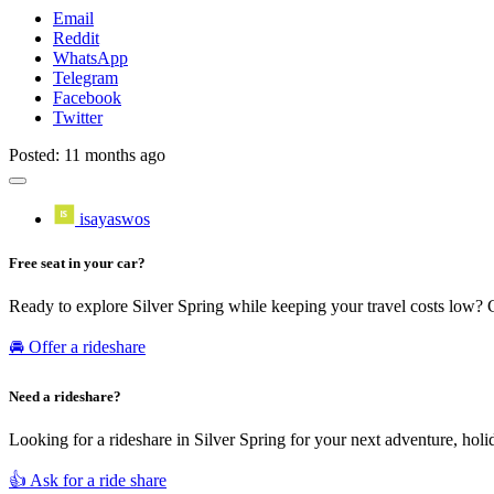
Email
Reddit
WhatsApp
Telegram
Facebook
Twitter
Posted: 11 months ago
isayaswos
Free seat in your car?
Ready to explore Silver Spring while keeping your travel costs low? 
🚘 Offer a rideshare
Need a rideshare?
Looking for a rideshare in Silver Spring for your next adventure, holi
👍 Ask for a ride share