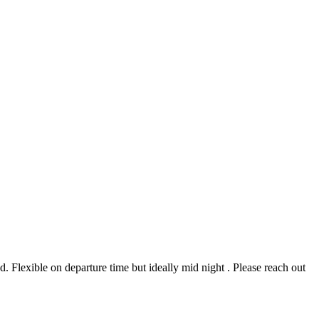
 Flexible on departure time but ideally mid night . Please reach out